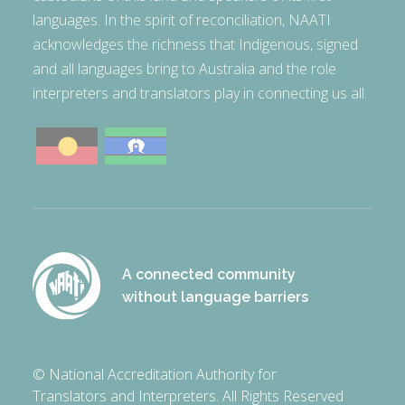
languages. In the spirit of reconciliation, NAATI
acknowledges the richness that Indigenous, signed
and all languages bring to Australia and the role
interpreters and translators play in connecting us all.
A connected community
without language barriers
© National Accreditation Authority for
Translators and Interpreters. All Rights Reserved