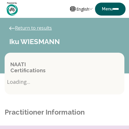
English
Return to results
Iku WIESMANN
NAATI
Certifications
Loading...
Practitioner Information