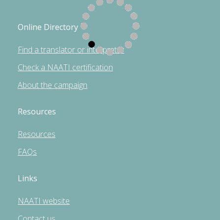
Online Directory
Find a translator or interpreter
Check a NAATI certification
About the campaign
Resources
Resources
FAQs
Links
NAATI website
Contact us