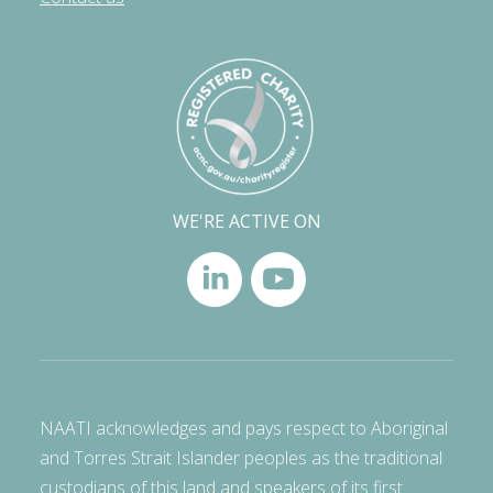
WE'RE ACTIVE ON
NAATI acknowledges and pays respect to Aboriginal
and Torres Strait Islander peoples as the traditional
custodians of this land and speakers of its first