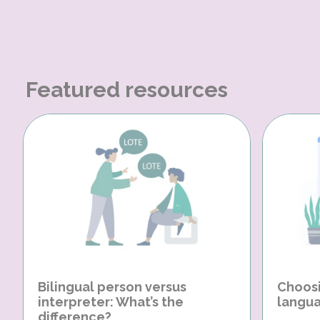
Featured resources
Bilingual person versus
Choosi
interpreter: What’s the
langua
difference?