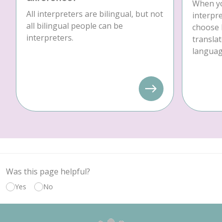
When yo
All interpreters are bilingual, but not
interpre
all bilingual people can be
choose 
interpreters.
translat
language
Was this page helpful?
Yes
No