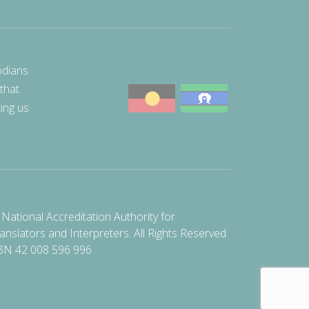
odians
 that
ting us
National Accreditation Authority for
anslators and Interpreters. All Rights Reserved
BN 42 008 596 996