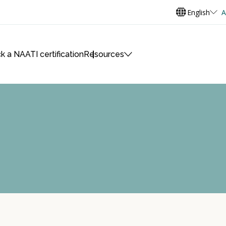
English
A
k a NAATI certification
Resources