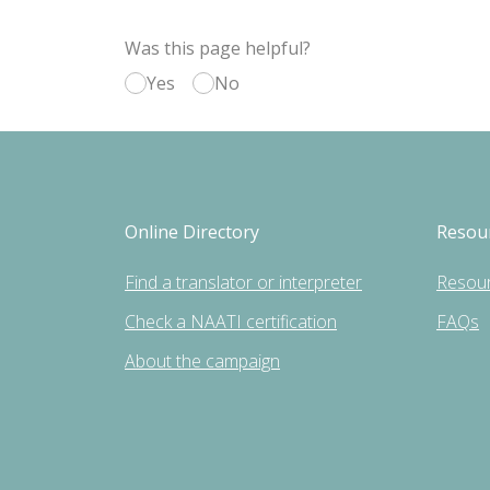
Was this page helpful?
Yes
No
Online Directory
Resou
Find a translator or interpreter
Resou
Check a NAATI certification
FAQs
About the campaign