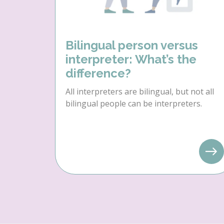
Bilingual person versus
interpreter: What’s the
difference?
All interpreters are bilingual, but not all
bilingual people can be interpreters.