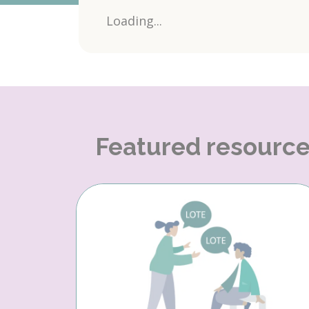
Loading...
Featured resourc