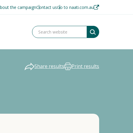
bout the campaign
Contact us
Go to naati.com.au
Share results
Print results