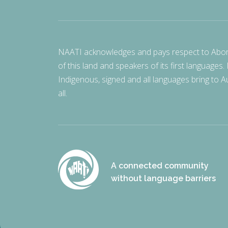
NAATI acknowledges and pays respect to Aborigi
of this land and speakers of its first languages.
Indigenous, signed and all languages bring to Au
all.
A connected community
without language barriers