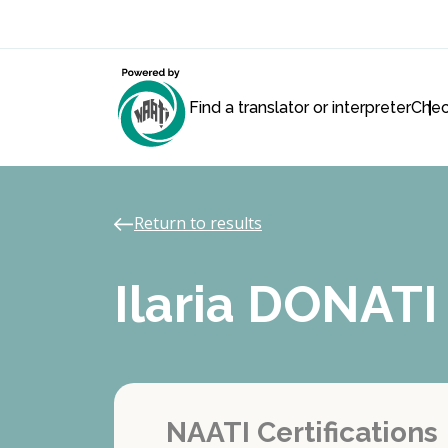
Find a translator or interpreter
Chec
Return to results
Ilaria DONATI
NAATI Certifications