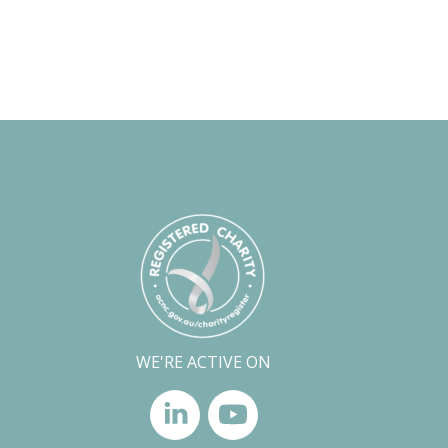
WE'RE ACTIVE ON