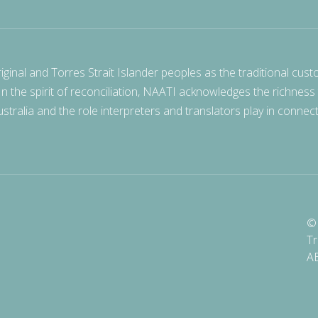
nal and Torres Strait Islander peoples as the traditional cust
 In the spirit of reconciliation, NAATI acknowledges the richness
stralia and the role interpreters and translators play in connec
© 
Tr
A