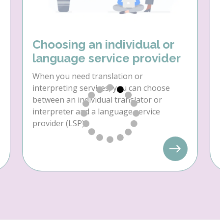
Choosing an individual or
language service provider
When you need translation or
interpreting services, you can choose
between an individual translator or
interpreter and a language service
provider (LSP).