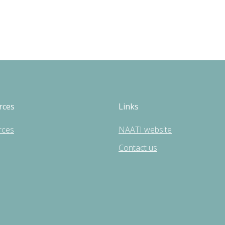
rces
Links
rces
NAATI website
Contact us