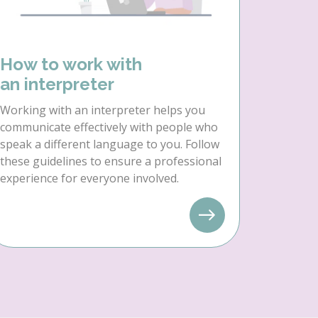
How to work with
an interpreter
Working with an interpreter helps you
communicate effectively with people who
speak a different language to you. Follow
these guidelines to ensure a professional
experience for everyone involved.