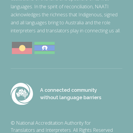
languages. In the spirit of reconciliation, NAATI
acknowledges the richness that Indigenous, signed
and all languages bring to Australia and the role
interpreters and translators play in connecting us all.
A connected community
without language barriers
© National Accreditation Authority for
Translators and Interpreters. All Rights Reserved