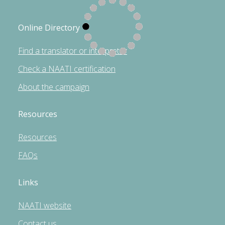
Online Directory
Find a translator or interpreter
Check a NAATI certification
About the campaign
Resources
Resources
FAQs
Links
NAATI website
Contact us