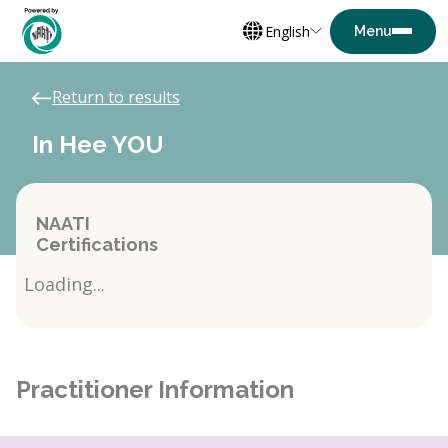
English
Return to results
In Hee YOU
NAATI
Certifications
Loading...
Practitioner Information