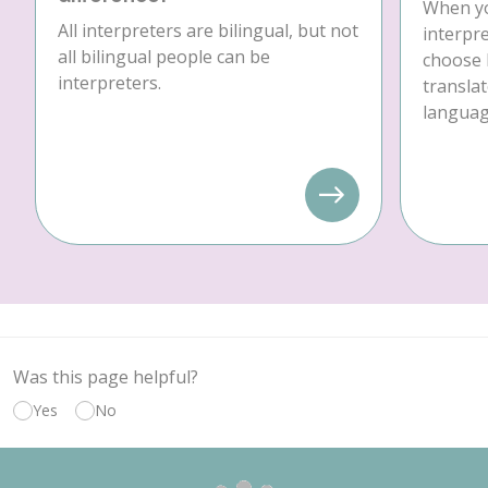
When yo
All interpreters are bilingual, but not
interpre
all bilingual people can be
choose 
interpreters.
translat
language
Was this page helpful?
Yes
No