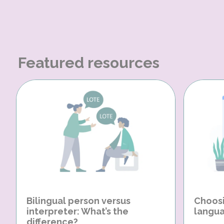
Featured resources
Bilingual person versus
Choosi
interpreter: What’s the
langua
difference?