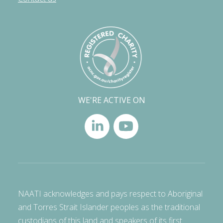
WE'RE ACTIVE ON
NAATI acknowledges and pays respect to Aboriginal
and Torres Strait Islander peoples as the traditional
custodians of this land and speakers of its first