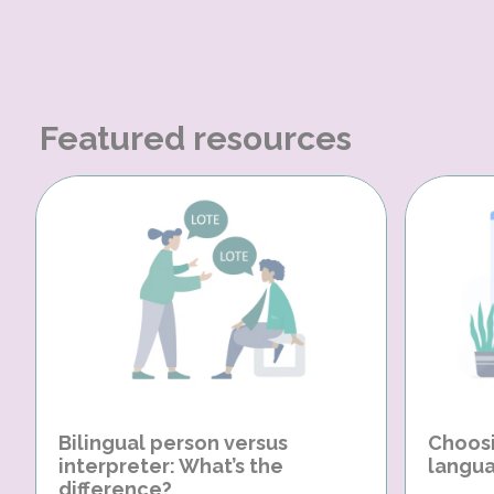
Featured resources
Bilingual person versus
Choosi
interpreter: What’s the
langua
difference?