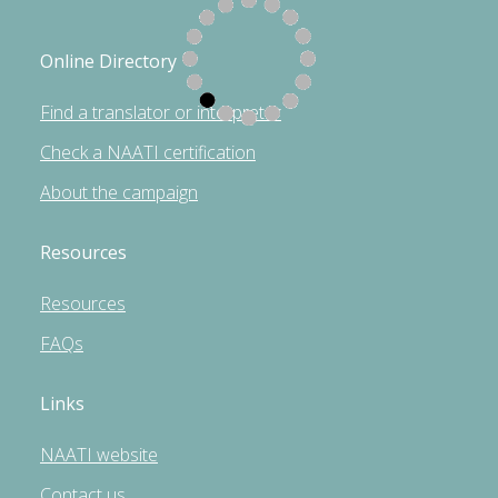
Online Directory
Find a translator or interpreter
Check a NAATI certification
About the campaign
Resources
Resources
FAQs
Links
NAATI website
Contact us