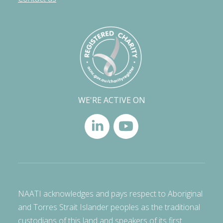
WE'RE ACTIVE ON
NAATI acknowledges and pays respect to Aboriginal
and Torres Strait Islander peoples as the traditional
custodians of this land and speakers of its first