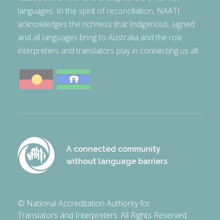
languages. In the spirit of reconciliation, NAATI
acknowledges the richness that Indigenous, signed
and all languages bring to Australia and the role
interpreters and translators play in connecting us all.
A connected community
without language barriers
© National Accreditation Authority for
Translators and Interpreters. All Rights Reserved