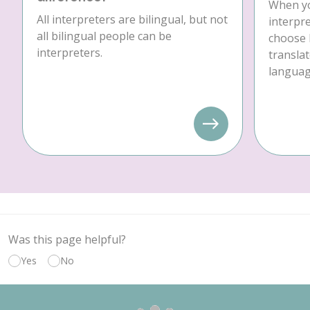
When yo
All interpreters are bilingual, but not
interpre
all bilingual people can be
choose 
interpreters.
translat
language
Was this page helpful?
Yes
No