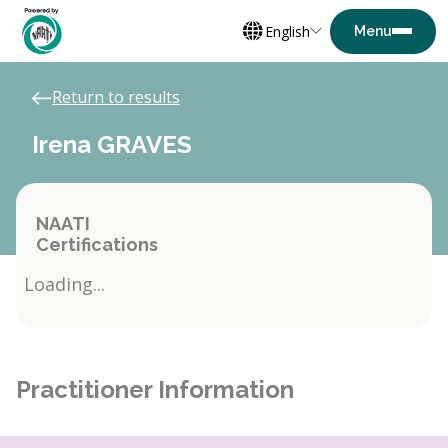
English
Return to results
Irena GRAVES
NAATI
Certifications
Loading...
Practitioner Information