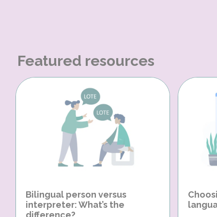
Featured resources
Bilingual person versus
Choosi
interpreter: What’s the
langua
difference?