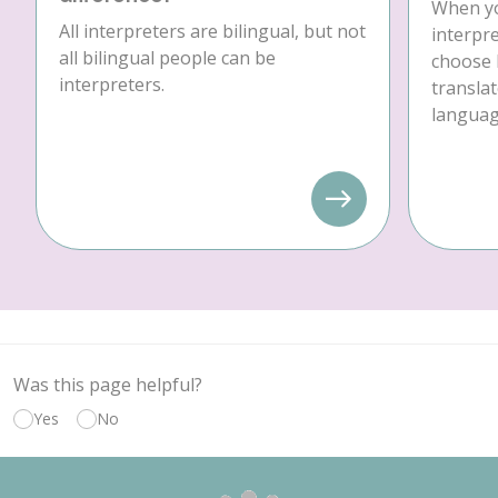
When yo
All interpreters are bilingual, but not
interpre
all bilingual people can be
choose 
interpreters.
translat
language
Was this page helpful?
Yes
No