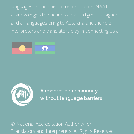
languages. In the spirit of reconciliation, NAATI
acknowledges the richness that Indigenous, signed
and all languages bring to Australia and the role
interpreters and translators play in connecting us all.
A connected community
without language barriers
© National Accreditation Authority for
Translators and Interpreters. All Rights Reserved