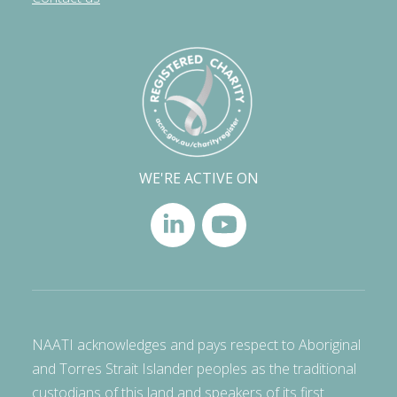
WE'RE ACTIVE ON
NAATI acknowledges and pays respect to Aboriginal
and Torres Strait Islander peoples as the traditional
custodians of this land and speakers of its first