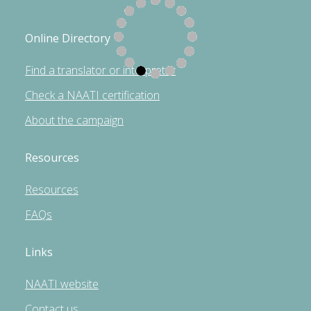
Online Directory
Find a translator or interpreter
Check a NAATI certification
About the campaign
Resources
Resources
FAQs
Links
NAATI website
Contact us