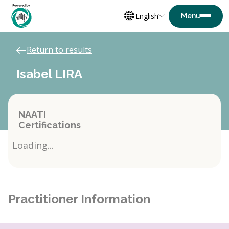
English
Return to results
Isabel LIRA
NAATI
Certifications
Loading...
Practitioner Information