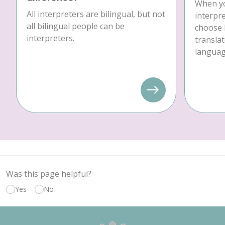
When yo
All interpreters are bilingual, but not
interpre
all bilingual people can be
choose 
interpreters.
translat
language
Was this page helpful?
Yes
No