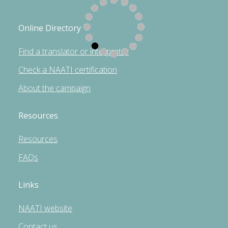
Online Directory
Find a translator or interpreter
Check a NAATI certification
About the campaign
Resources
Resources
FAQs
Links
NAATI website
Contact us