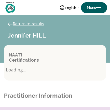
English
Return to results
Jennifer HILL
NAATI
Certifications
Loading...
Practitioner Information