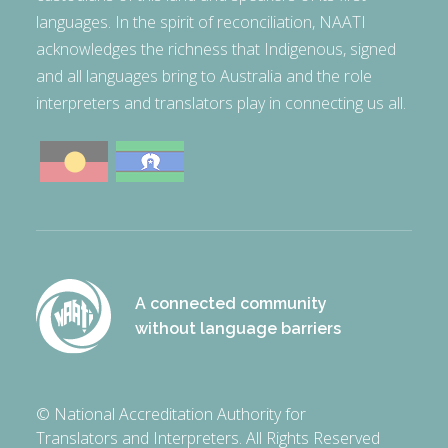
languages. In the spirit of reconciliation, NAATI
acknowledges the richness that Indigenous, signed
and all languages bring to Australia and the role
interpreters and translators play in connecting us all.
A connected community
without language barriers
© National Accreditation Authority for
Translators and Interpreters. All Rights Reserved