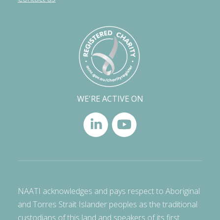
WE'RE ACTIVE ON
NAATI acknowledges and pays respect to Aboriginal
and Torres Strait Islander peoples as the traditional
custodians of this land and speakers of its first