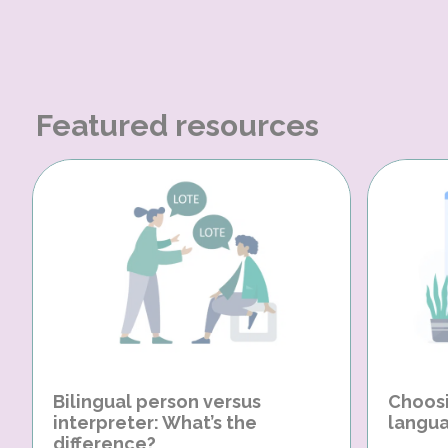
Featured resources
Bilingual person versus
Choosi
interpreter: What’s the
langua
difference?