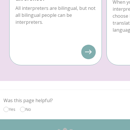
When yo
All interpreters are bilingual, but not
interpre
all bilingual people can be
choose 
interpreters.
translat
language
Was this page helpful?
Yes
No