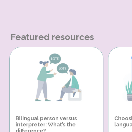
Featured resources
Bilingual person versus
Choosi
interpreter: What’s the
langua
difference?