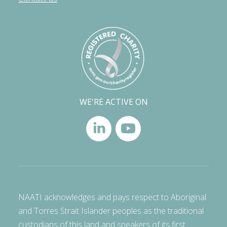
WE'RE ACTIVE ON
NAATI acknowledges and pays respect to Aboriginal
and Torres Strait Islander peoples as the traditional
custodians of this land and speakers of its first