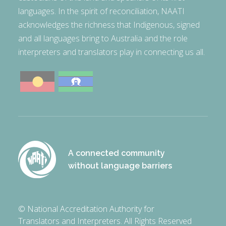
languages. In the spirit of reconciliation, NAATI
acknowledges the richness that Indigenous, signed
and all languages bring to Australia and the role
interpreters and translators play in connecting us all.
A connected community
without language barriers
© National Accreditation Authority for
Translators and Interpreters. All Rights Reserved