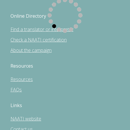
Online Directory
Find a translator or interpreter
Check a NAATI certification
About the campaign
Resources
Resources
FAQs
Links
NAATI website
Contact us