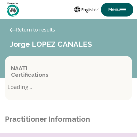
English
Return to results
Jorge LOPEZ CANALES
NAATI
Certifications
Loading...
Practitioner Information