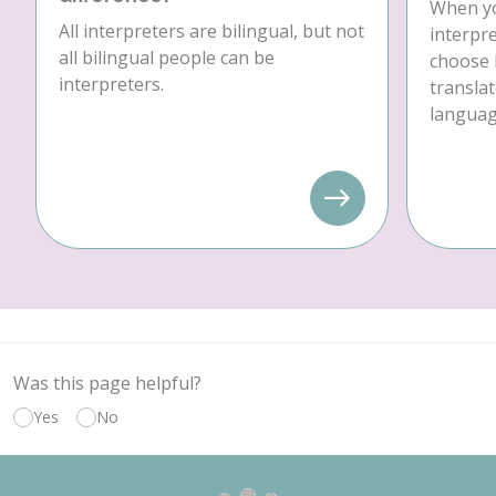
When yo
All interpreters are bilingual, but not
interpre
all bilingual people can be
choose 
interpreters.
translat
language
Was this page helpful?
Yes
No