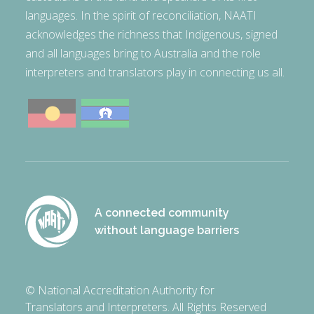
languages. In the spirit of reconciliation, NAATI
acknowledges the richness that Indigenous, signed
and all languages bring to Australia and the role
interpreters and translators play in connecting us all.
A connected community
without language barriers
© National Accreditation Authority for
Translators and Interpreters. All Rights Reserved