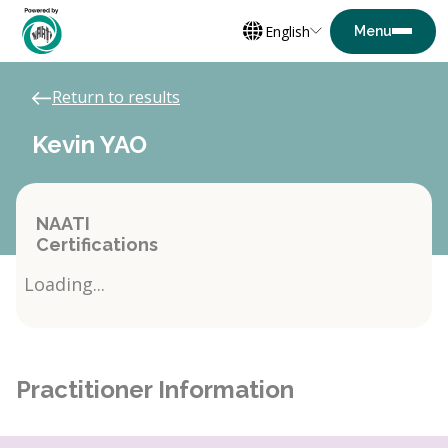
English
Return to results
Kevin YAO
NAATI
Certifications
Loading...
Practitioner Information