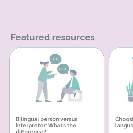
Featured resources
Bilingual person versus
Choosi
interpreter: What’s the
langua
difference?