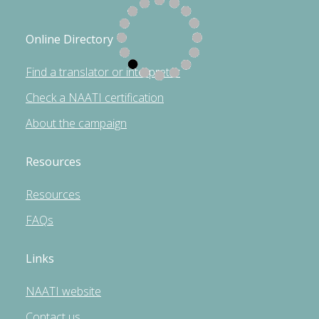
Online Directory
Find a translator or interpreter
Check a NAATI certification
About the campaign
Resources
Resources
FAQs
Links
NAATI website
Contact us