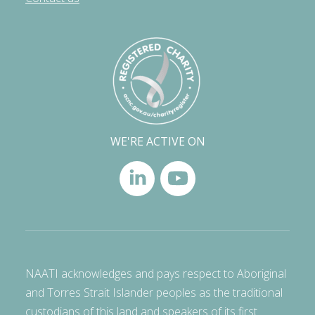
WE'RE ACTIVE ON
NAATI acknowledges and pays respect to Aboriginal
and Torres Strait Islander peoples as the traditional
custodians of this land and speakers of its first