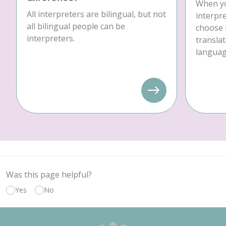
When yo
All interpreters are bilingual, but not
interpre
all bilingual people can be
choose 
interpreters.
translat
language
Was this page helpful?
Yes
No