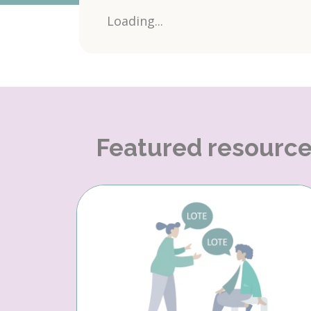
Loading...
Featured resourc