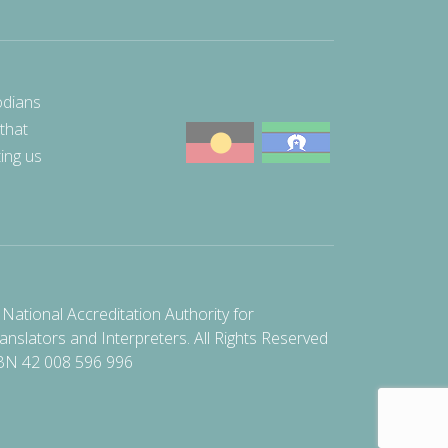
odians
 that
ting us
National Accreditation Authority for
anslators and Interpreters. All Rights Reserved
BN 42 008 596 996