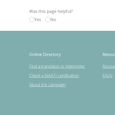
Was this page helpful?
Yes
No
Online Directory
Resou
Find a translator or interpreter
Resou
Check a NAATI certification
FAQs
About the campaign