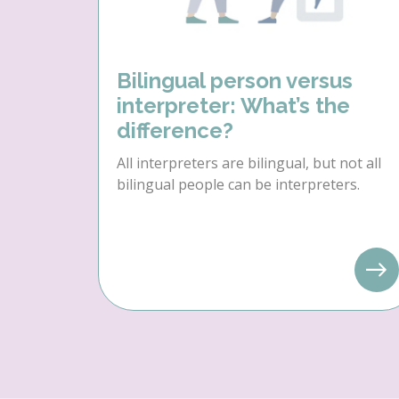
Bilingual person versus
interpreter: What’s the
difference?
All interpreters are bilingual, but not all
bilingual people can be interpreters.