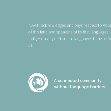
NAATI acknowledges and pays respect to Aborigi
of this land and speakers of its first languages.
Indigenous, signed and all languages bring to Au
all.
A connected community
without language barriers