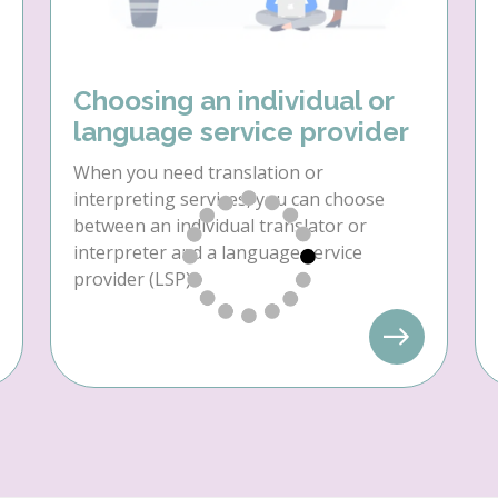
Choosing an individual or
language service provider
When you need translation or
interpreting services, you can choose
between an individual translator or
interpreter and a language service
provider (LSP).