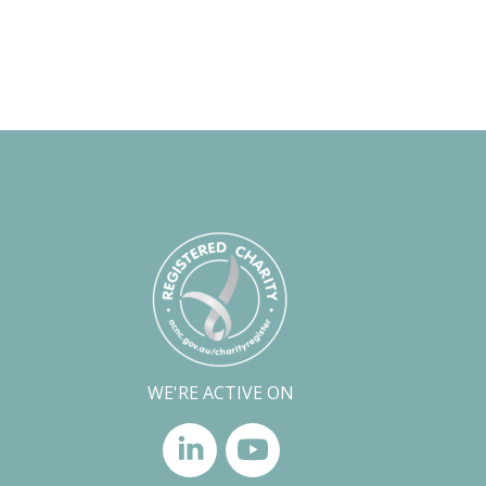
WE'RE ACTIVE ON