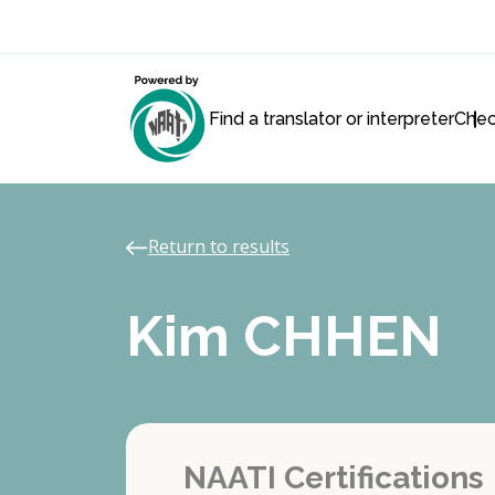
Find a translator or interpreter
Chec
Return to results
Kim CHHEN
NAATI Certifications