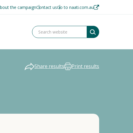
bout the campaign
Contact us
Go to naati.com.au
Share results
Print results