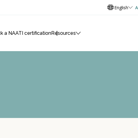
English
A
k a NAATI certification
Resources