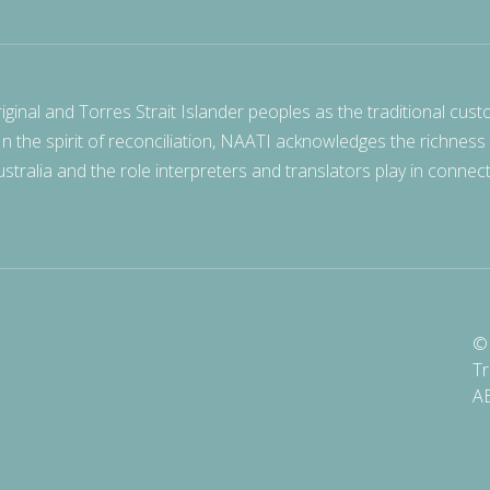
nal and Torres Strait Islander peoples as the traditional cust
 In the spirit of reconciliation, NAATI acknowledges the richness
stralia and the role interpreters and translators play in connec
© 
Tr
A