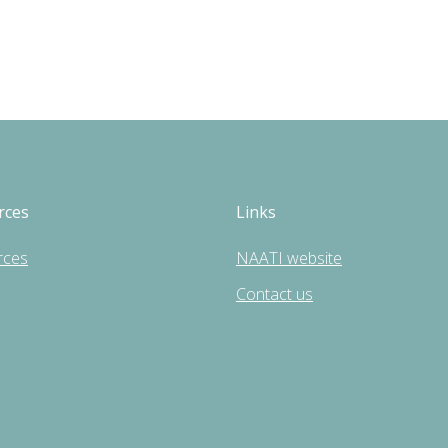
rces
Links
rces
NAATI website
Contact us