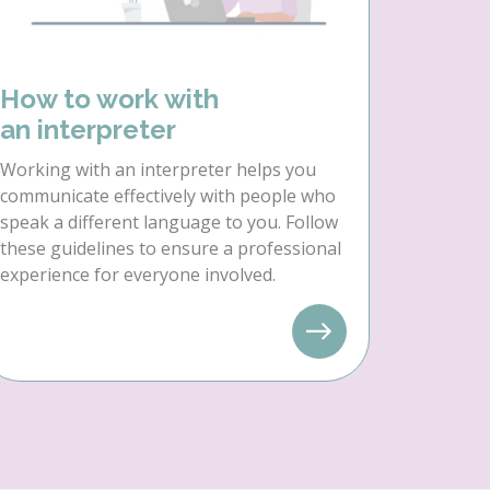
How to work with
an interpreter
Working with an interpreter helps you
communicate effectively with people who
speak a different language to you. Follow
these guidelines to ensure a professional
experience for everyone involved.