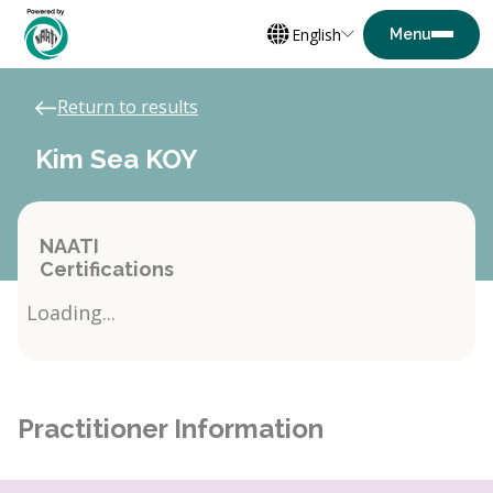
English
Return to results
Kim Sea KOY
NAATI
Certifications
Loading...
Practitioner Information