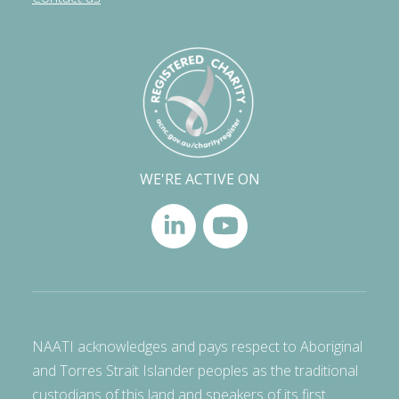
WE'RE ACTIVE ON
NAATI acknowledges and pays respect to Aboriginal
and Torres Strait Islander peoples as the traditional
custodians of this land and speakers of its first