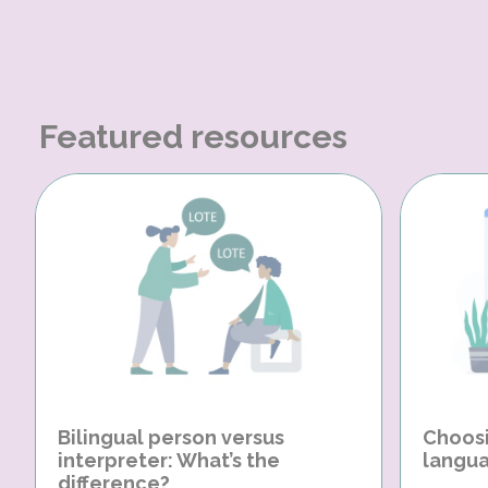
Featured resources
Bilingual person versus
Choosi
interpreter: What’s the
langua
difference?