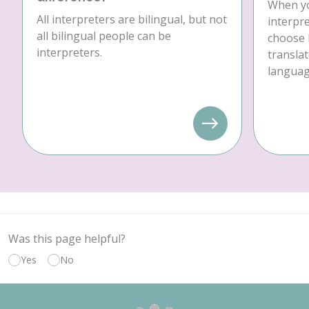
When yo
All interpreters are bilingual, but not
interpre
all bilingual people can be
choose 
interpreters.
translat
language
Was this page helpful?
Yes
No