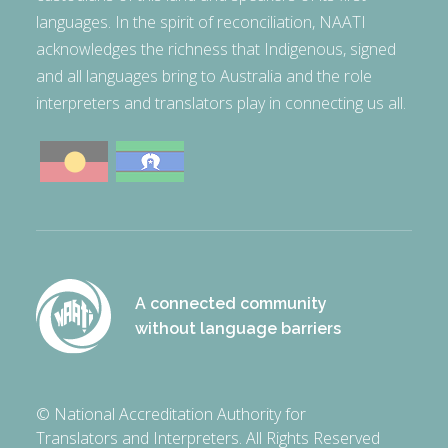
languages. In the spirit of reconciliation, NAATI
acknowledges the richness that Indigenous, signed
and all languages bring to Australia and the role
interpreters and translators play in connecting us all.
A connected community
without language barriers
© National Accreditation Authority for
Translators and Interpreters. All Rights Reserved