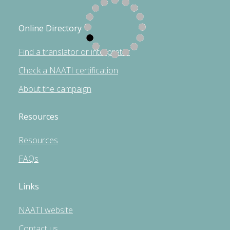
Online Directory
Find a translator or interpreter
Check a NAATI certification
About the campaign
Resources
Resources
FAQs
Links
NAATI website
Contact us