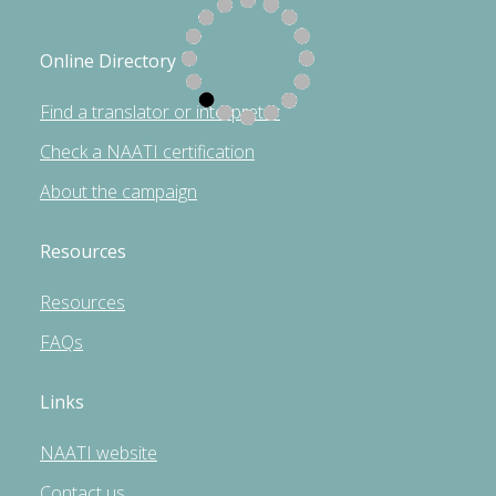
Online Directory
Find a translator or interpreter
Check a NAATI certification
About the campaign
Resources
Resources
FAQs
Links
NAATI website
Contact us