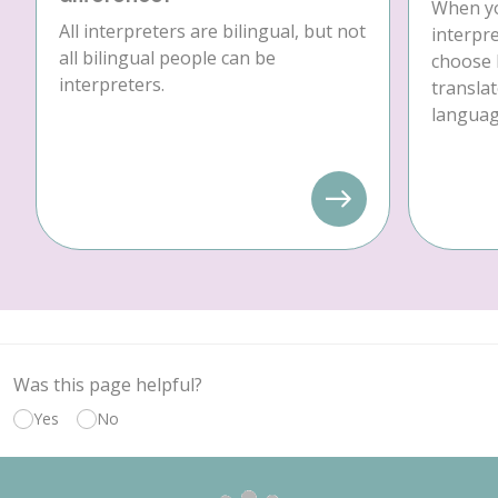
When yo
All interpreters are bilingual, but not
interpre
all bilingual people can be
choose 
interpreters.
translat
language
Was this page helpful?
Yes
No