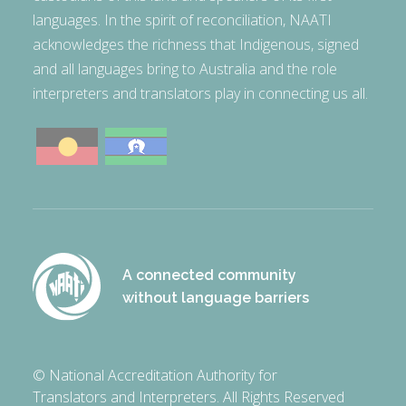
languages. In the spirit of reconciliation, NAATI
acknowledges the richness that Indigenous, signed
and all languages bring to Australia and the role
interpreters and translators play in connecting us all.
A connected community
without language barriers
© National Accreditation Authority for
Translators and Interpreters. All Rights Reserved