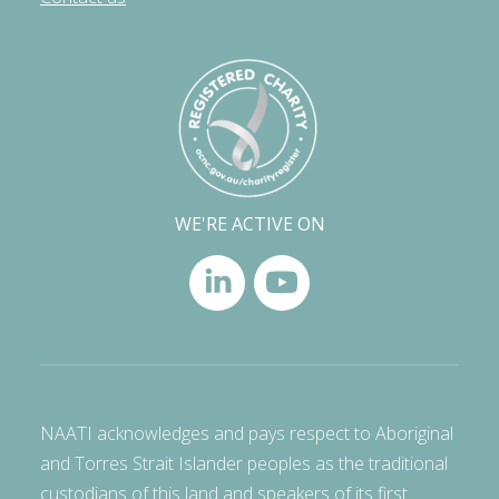
WE'RE ACTIVE ON
NAATI acknowledges and pays respect to Aboriginal
and Torres Strait Islander peoples as the traditional
custodians of this land and speakers of its first