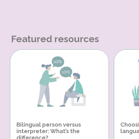
Featured resources
Bilingual person versus
Choosi
interpreter: What’s the
langua
difference?