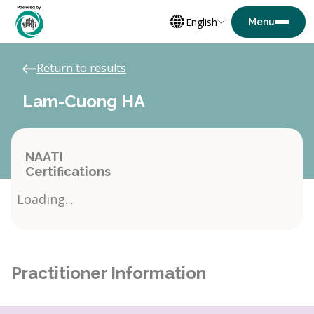
English
Return to results
Lam-Cuong HA
NAATI
Certifications
Loading...
Practitioner Information