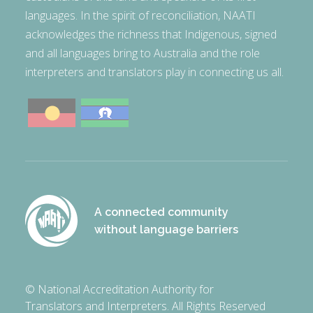
languages. In the spirit of reconciliation, NAATI
acknowledges the richness that Indigenous, signed
and all languages bring to Australia and the role
interpreters and translators play in connecting us all.
A connected community
without language barriers
© National Accreditation Authority for
Translators and Interpreters. All Rights Reserved