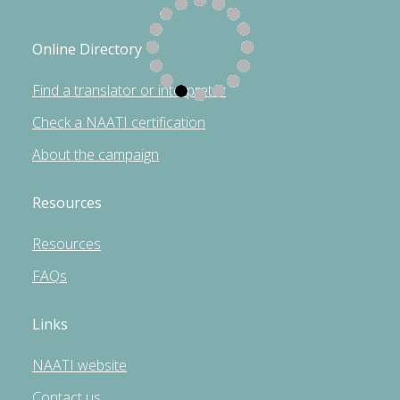
Online Directory
Find a translator or interpreter
Check a NAATI certification
About the campaign
Resources
Resources
FAQs
Links
NAATI website
Contact us