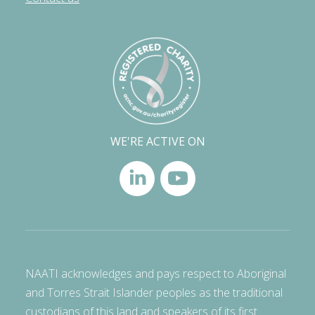
WE'RE ACTIVE ON
NAATI acknowledges and pays respect to Aboriginal
and Torres Strait Islander peoples as the traditional
custodians of this land and speakers of its first