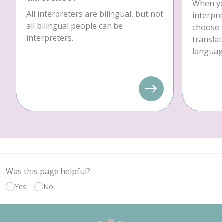
When yo
All interpreters are bilingual, but not
interpre
all bilingual people can be
choose 
interpreters.
translat
language
Was this page helpful?
Yes
No