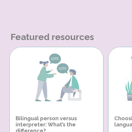
Featured resources
Bilingual person versus
Choosi
interpreter: What’s the
langua
difference?