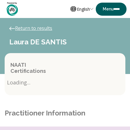
English
Return to results
Laura DE SANTIS
NAATI
Certifications
Loading...
Practitioner Information