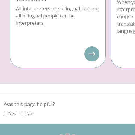
When yo
All interpreters are bilingual, but not
interpre
all bilingual people can be
choose 
interpreters.
translat
language
Was this page helpful?
Yes
No