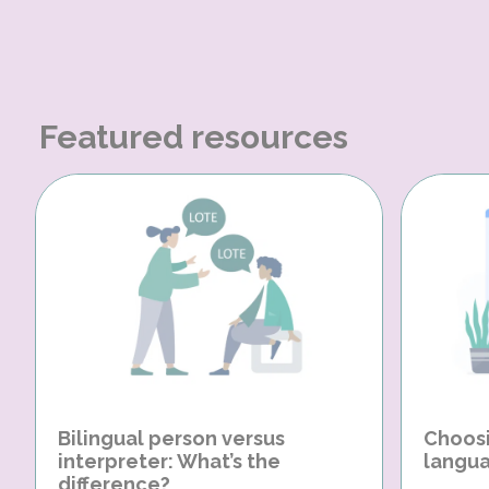
Featured resources
Bilingual person versus
Choosi
interpreter: What’s the
langua
difference?