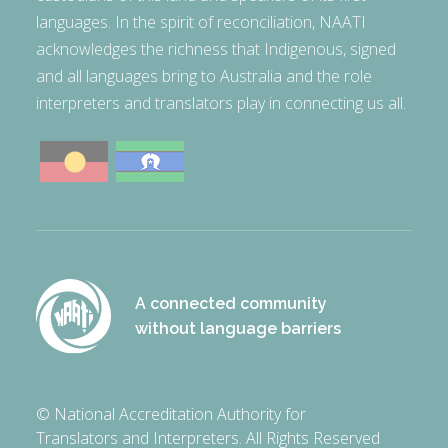
languages. In the spirit of reconciliation, NAATI
acknowledges the richness that Indigenous, signed
and all languages bring to Australia and the role
interpreters and translators play in connecting us all.
A connected community
without language barriers
© National Accreditation Authority for
Translators and Interpreters. All Rights Reserved