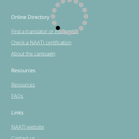
Online Directory
Find a translator or interpreter
Check a NAATI certification
About the campaign
Resources
Resources
FAQs
Links
NAATI website
Contact us