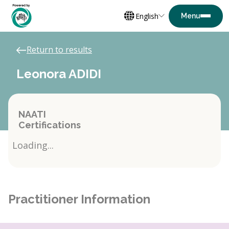
English
Return to results
Leonora ADIDI
NAATI
Certifications
Loading...
Practitioner Information