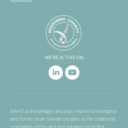
WE'RE ACTIVE ON
NAATI acknowledges and pays respect to Aboriginal
and Torres Strait Islander peoples as the traditional
custodians of this land and speakers of its first