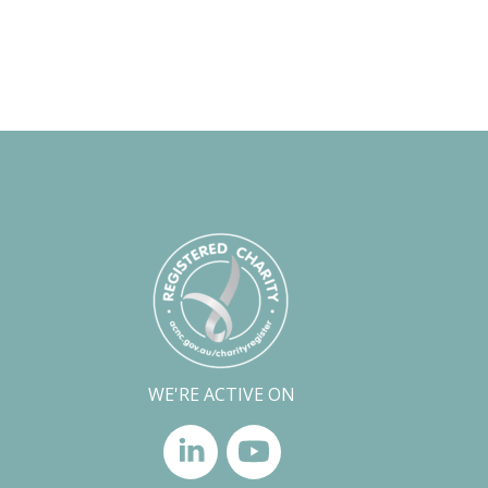
WE'RE ACTIVE ON