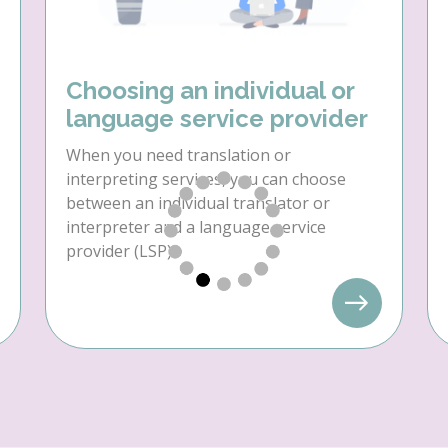
Choosing an individual or
language service provider
When you need translation or
interpreting services, you can choose
between an individual translator or
interpreter and a language service
provider (LSP).