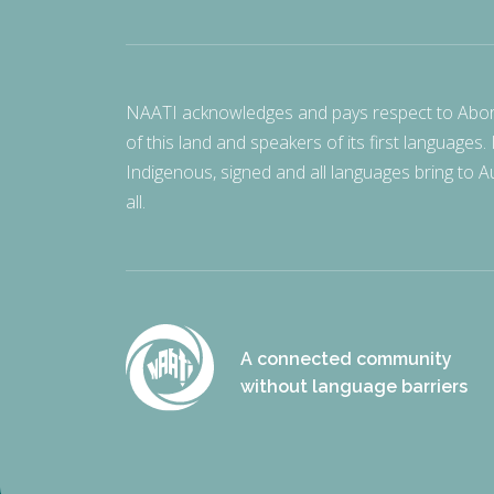
NAATI acknowledges and pays respect to Aborigi
of this land and speakers of its first languages.
Indigenous, signed and all languages bring to Au
all.
A connected community
without language barriers