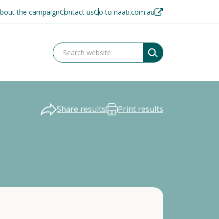
bout the campaign
Contact us
Go to naati.com.au
Share results
Print results