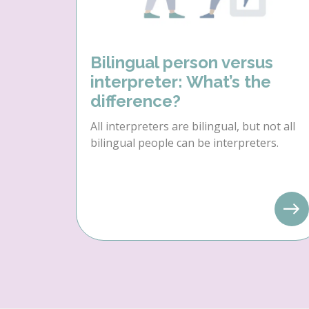
Bilingual person versus
interpreter: What’s the
difference?
All interpreters are bilingual, but not all
bilingual people can be interpreters.