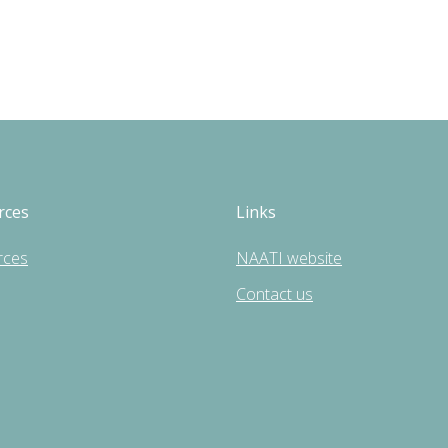
rces
Links
rces
NAATI website
Contact us