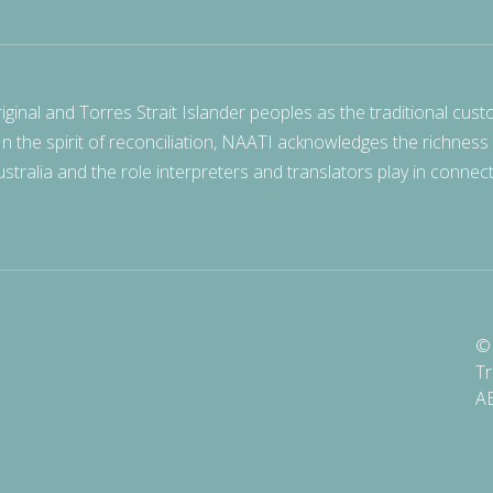
nal and Torres Strait Islander peoples as the traditional cust
 In the spirit of reconciliation, NAATI acknowledges the richness
stralia and the role interpreters and translators play in connec
© 
Tr
A