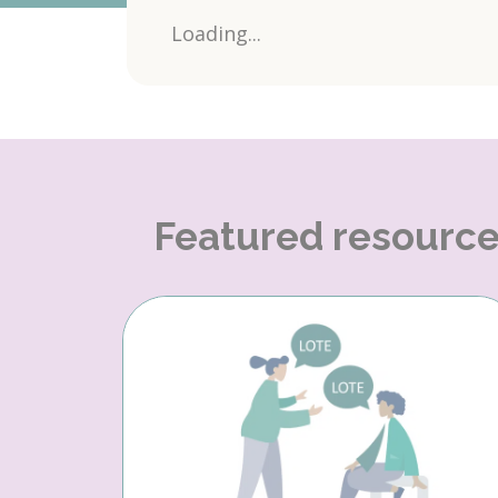
Loading...
Featured resourc