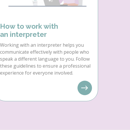
How to work with
an interpreter
Working with an interpreter helps you
communicate effectively with people who
speak a different language to you. Follow
these guidelines to ensure a professional
experience for everyone involved.