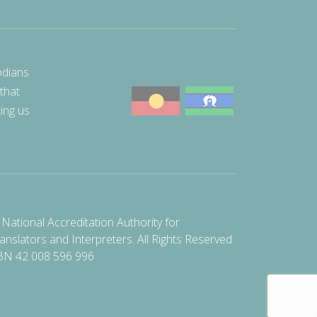
odians
 that
ting us
National Accreditation Authority for
anslators and Interpreters. All Rights Reserved
BN 42 008 596 996