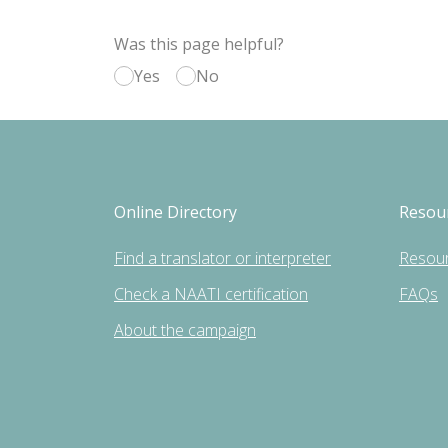
Was this page helpful?
Yes
No
Online Directory
Resou
Find a translator or interpreter
Resou
Check a NAATI certification
FAQs
About the campaign