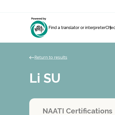
Find a translator or interpreter
Chec
Return to results
Li SU
NAATI Certifications