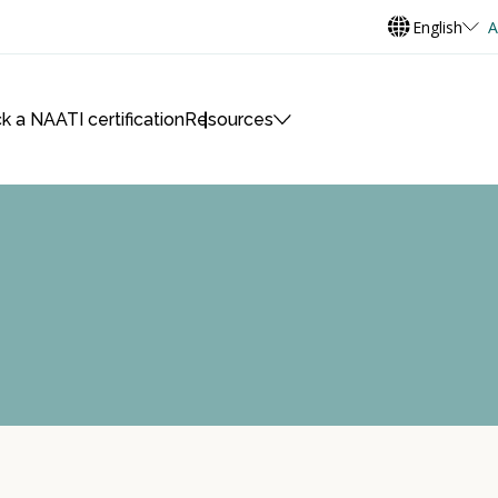
English
A
k a NAATI certification
Resources