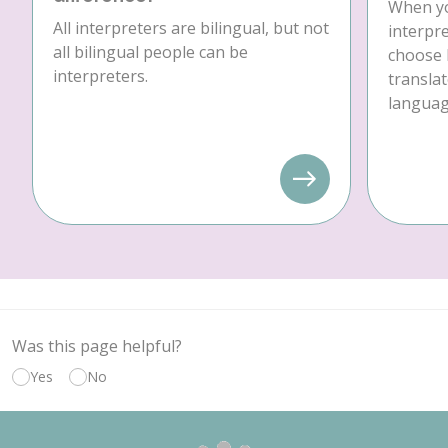
When yo
All interpreters are bilingual, but not
interpre
all bilingual people can be
choose 
interpreters.
translat
language
Was this page helpful?
Yes
No