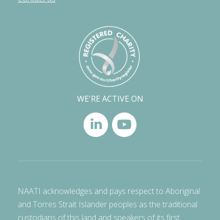
WE'RE ACTIVE ON
NAATI acknowledges and pays respect to Aboriginal
and Torres Strait Islander peoples as the traditional
custodians of this land and speakers of its first