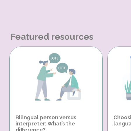
Featured resources
Bilingual person versus
Choosi
interpreter: What’s the
langua
difference?