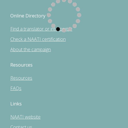
Online Directory
Find a translator or interpreter
Check a NAATI certification
About the campaign
Resources
Resources
FAQs
Links
NAATI website
Contact us