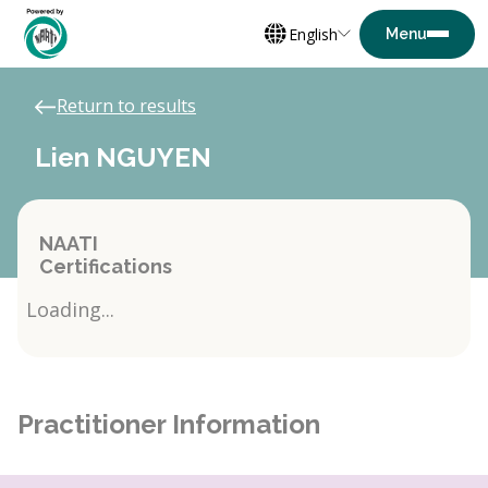
English
Return to results
Lien NGUYEN
NAATI
Certifications
Loading...
Practitioner Information