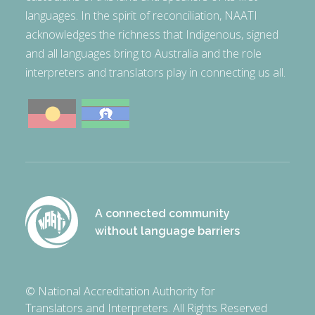
languages. In the spirit of reconciliation, NAATI
acknowledges the richness that Indigenous, signed
and all languages bring to Australia and the role
interpreters and translators play in connecting us all.
A connected community
without language barriers
© National Accreditation Authority for
Translators and Interpreters. All Rights Reserved