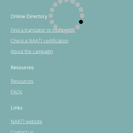
Online Directory
Find a translator or interpreter
Check a NAATI certification
About the campaign
Resources
Resources
FAQs
Links
NAATI website
Contact us