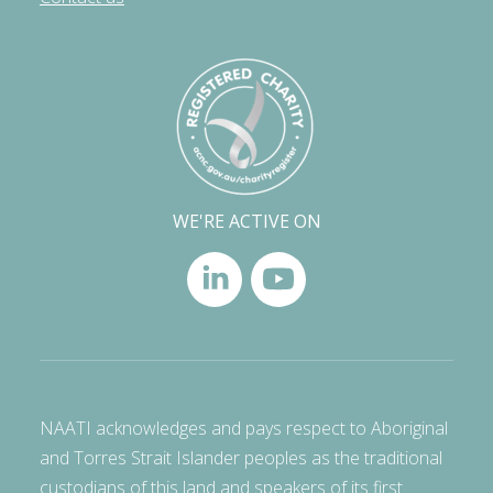
WE'RE ACTIVE ON
NAATI acknowledges and pays respect to Aboriginal
and Torres Strait Islander peoples as the traditional
custodians of this land and speakers of its first