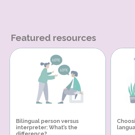
Featured resources
Bilingual person versus
Choosi
interpreter: What’s the
langua
difference?