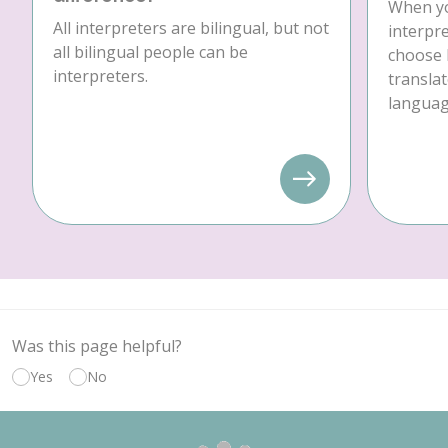
When yo
All interpreters are bilingual, but not
interpre
all bilingual people can be
choose 
interpreters.
translat
language
Was this page helpful?
Yes
No