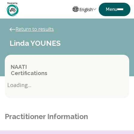
English
Return to results
Linda YOUNES
NAATI
Certifications
Loading...
Practitioner Information