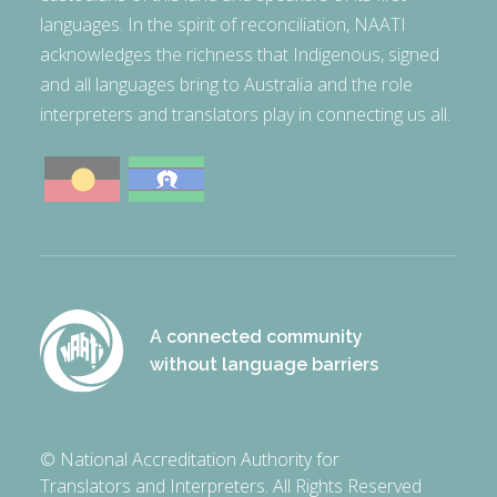
languages. In the spirit of reconciliation, NAATI
acknowledges the richness that Indigenous, signed
and all languages bring to Australia and the role
interpreters and translators play in connecting us all.
A connected community
without language barriers
© National Accreditation Authority for
Translators and Interpreters. All Rights Reserved