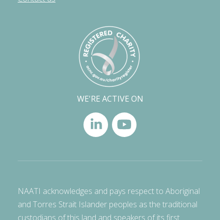
WE'RE ACTIVE ON
NAATI acknowledges and pays respect to Aboriginal
and Torres Strait Islander peoples as the traditional
custodians of this land and speakers of its first