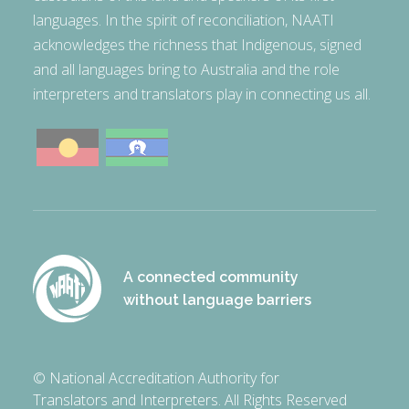
languages. In the spirit of reconciliation, NAATI
acknowledges the richness that Indigenous, signed
and all languages bring to Australia and the role
interpreters and translators play in connecting us all.
A connected community
without language barriers
© National Accreditation Authority for
Translators and Interpreters. All Rights Reserved