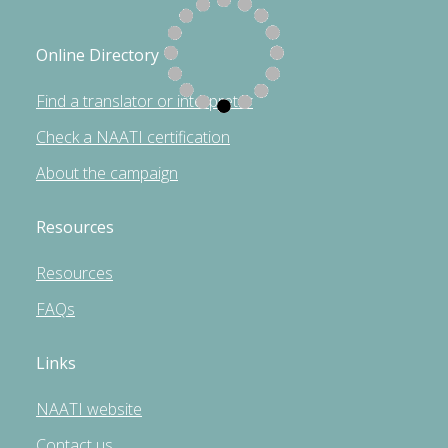
Online Directory
Find a translator or interpreter
Check a NAATI certification
About the campaign
Resources
Resources
FAQs
Links
NAATI website
Contact us