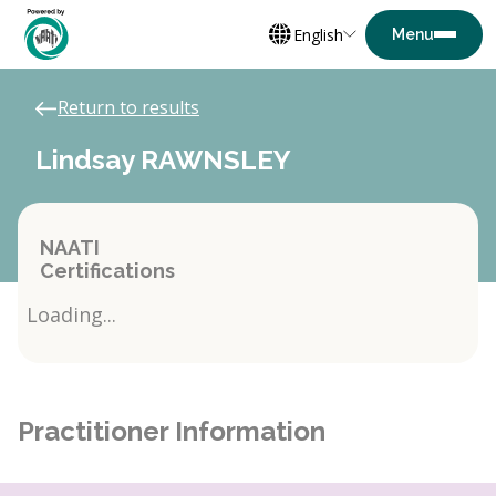
English
Return to results
Lindsay RAWNSLEY
NAATI
Certifications
Loading...
Practitioner Information