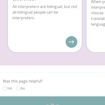
When yo
All interpreters are bilingual, but not
interpre
all bilingual people can be
choose 
interpreters.
translat
language
Was this page helpful?
Yes
No