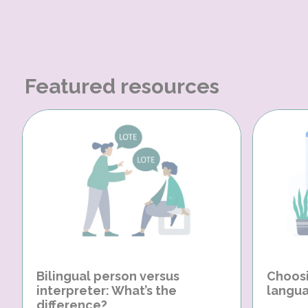
Featured resources
Bilingual person versus
Choosi
interpreter: What’s the
langua
difference?