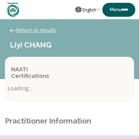
English
Return to results
Liyi CHANG
NAATI
Certifications
Loading...
Practitioner Information