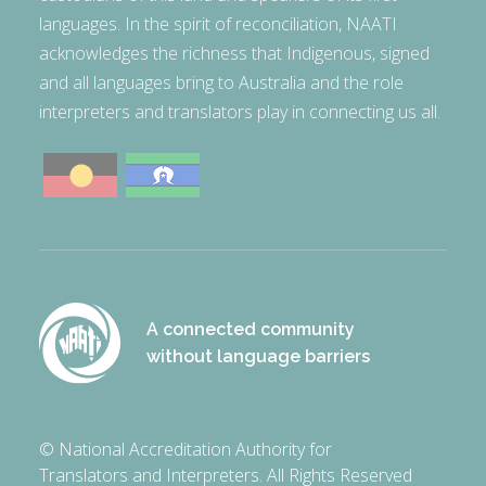
languages. In the spirit of reconciliation, NAATI
acknowledges the richness that Indigenous, signed
and all languages bring to Australia and the role
interpreters and translators play in connecting us all.
A connected community
without language barriers
© National Accreditation Authority for
Translators and Interpreters. All Rights Reserved