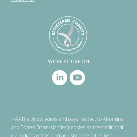
WE'RE ACTIVE ON
NAATI acknowledges and pays respect to Aboriginal
and Torres Strait Islander peoples as the traditional
custodians of this land and speakers of its first