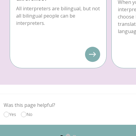
When yo
All interpreters are bilingual, but not
interpre
all bilingual people can be
choose 
interpreters.
translat
language
Was this page helpful?
Yes
No