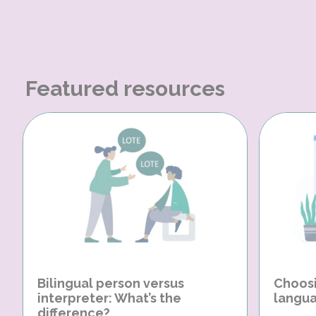
Featured resources
Bilingual person versus
Choosi
interpreter: What’s the
langua
difference?