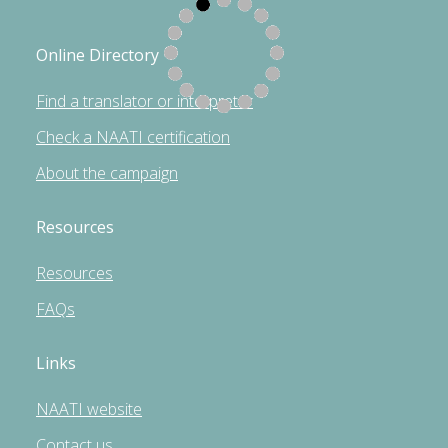
Online Directory
Find a translator or interpreter
Check a NAATI certification
About the campaign
Resources
Resources
FAQs
Links
NAATI website
Contact us