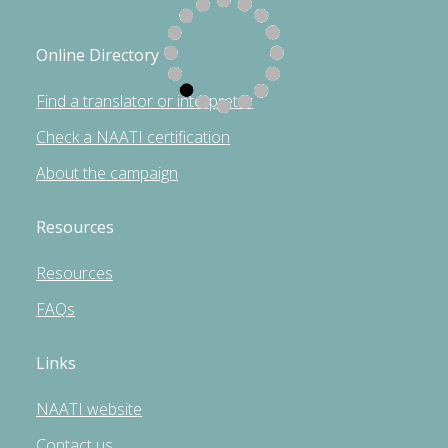
Online Directory
Find a translator or interpreter
Check a NAATI certification
About the campaign
Resources
Resources
FAQs
Links
NAATI website
Contact us