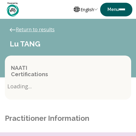
English
Return to results
Lu TANG
NAATI
Certifications
Loading...
Practitioner Information