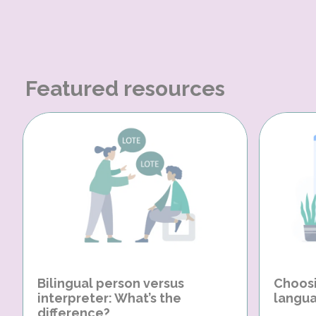
Featured resources
Bilingual person versus
Choosi
interpreter: What’s the
langua
difference?