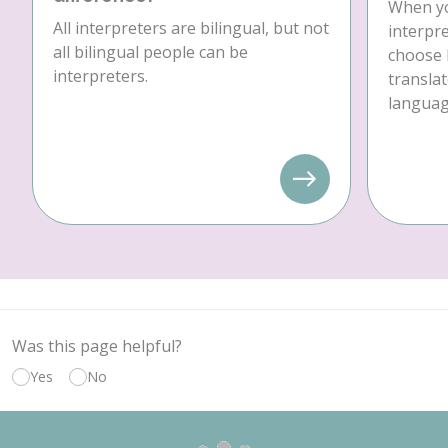
When yo
All interpreters are bilingual, but not
interpre
all bilingual people can be
choose 
interpreters.
translat
language
Was this page helpful?
Yes
No