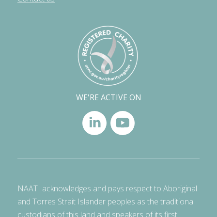
WE'RE ACTIVE ON
NAATI acknowledges and pays respect to Aboriginal
and Torres Strait Islander peoples as the traditional
custodians of this land and speakers of its first