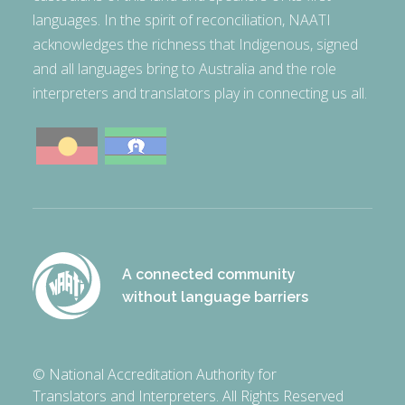
languages. In the spirit of reconciliation, NAATI
acknowledges the richness that Indigenous, signed
and all languages bring to Australia and the role
interpreters and translators play in connecting us all.
A connected community
without language barriers
© National Accreditation Authority for
Translators and Interpreters. All Rights Reserved