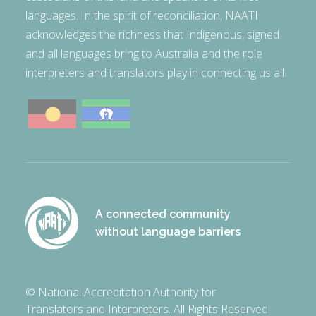
languages. In the spirit of reconciliation, NAATI
acknowledges the richness that Indigenous, signed
and all languages bring to Australia and the role
interpreters and translators play in connecting us all.
A connected community
without language barriers
© National Accreditation Authority for
Translators and Interpreters. All Rights Reserved