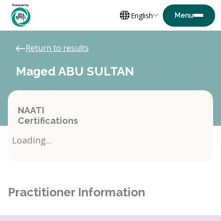
English
Return to results
Maged ABU SULTAN
NAATI
Certifications
Loading...
Practitioner Information