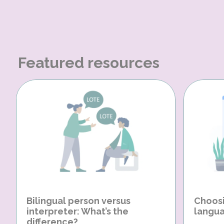
Featured resources
Bilingual person versus
Choosi
interpreter: What’s the
langua
difference?