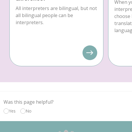
When yo
All interpreters are bilingual, but not
interpre
all bilingual people can be
choose 
interpreters.
translat
language
Was this page helpful?
Yes
No