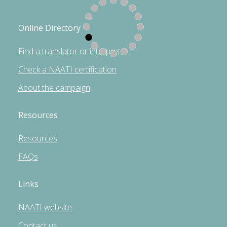
Online Directory
Find a translator or interpreter
Check a NAATI certification
About the campaign
Resources
Resources
FAQs
Links
NAATI website
Contact us