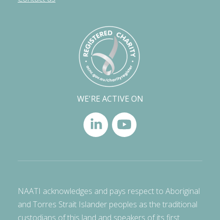
WE'RE ACTIVE ON
NAATI acknowledges and pays respect to Aboriginal
and Torres Strait Islander peoples as the traditional
custodians of this land and speakers of its first