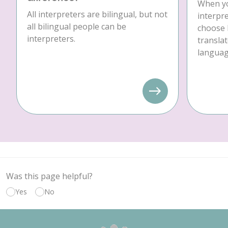
When yo
All interpreters are bilingual, but not
interpre
all bilingual people can be
choose 
interpreters.
translat
language
Was this page helpful?
Yes
No