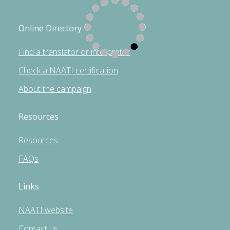
Online Directory
Find a translator or interpreter
Check a NAATI certification
About the campaign
Resources
Resources
FAQs
Links
NAATI website
Contact us