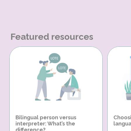
Featured resources
Bilingual person versus
Choosi
interpreter: What’s the
langua
difference?