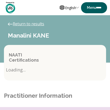
English
Return to results
Manalini KANE
NAATI
Certifications
Loading...
Practitioner Information