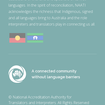
languages. In the spirit of reconciliation, NAATI
acknowledges the richness that Indigenous, signed
and all languages bring to Australia and the role
interpreters and translators play in connecting us all.
A connected community
without language barriers
© National Accreditation Authority for
Translators and Interpreters. All Rights Reserved