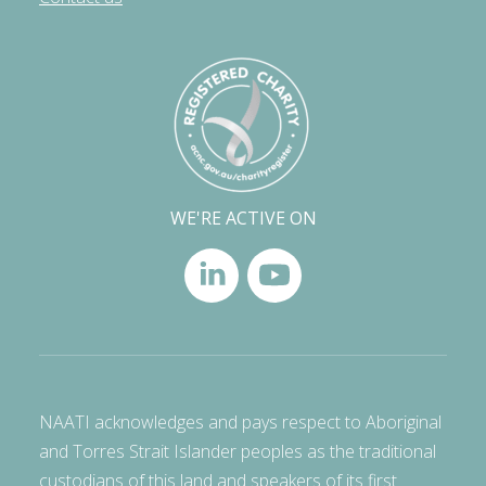
WE'RE ACTIVE ON
NAATI acknowledges and pays respect to Aboriginal
and Torres Strait Islander peoples as the traditional
custodians of this land and speakers of its first