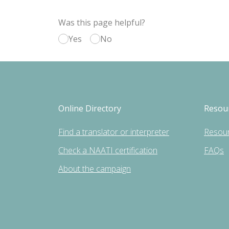
Was this page helpful?
Yes
No
Online Directory
Resou
Find a translator or interpreter
Resou
Check a NAATI certification
FAQs
About the campaign