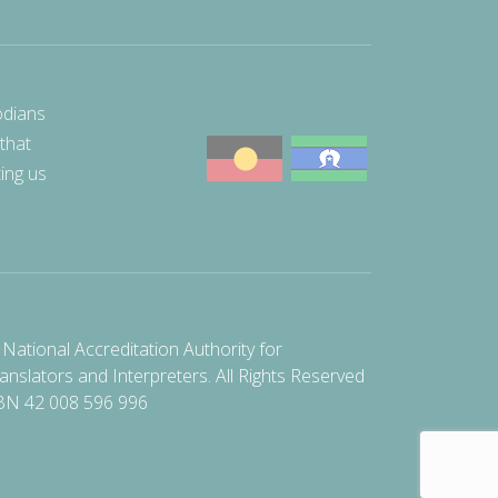
odians
 that
ting us
National Accreditation Authority for
anslators and Interpreters. All Rights Reserved
BN 42 008 596 996