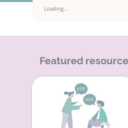
Loading...
Featured resourc