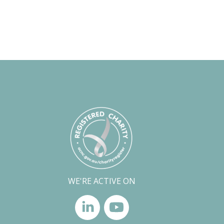
WE'RE ACTIVE ON