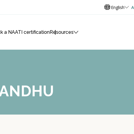
English
A
k a NAATI certification
Resources
 SANDHU