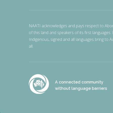
NAATI acknowledges and pays respect to Aborigi
of this land and speakers of its first languages.
Indigenous, signed and all languages bring to Au
all.
A connected community
without language barriers