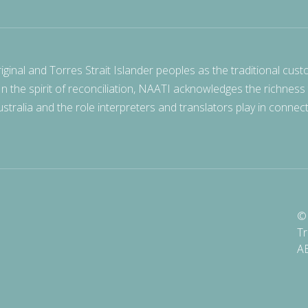
nal and Torres Strait Islander peoples as the traditional cust
 In the spirit of reconciliation, NAATI acknowledges the richness
stralia and the role interpreters and translators play in connec
© 
Tr
A