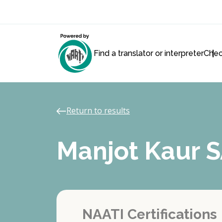
Find a translator or interpreter
Chec
Return to results
Manjot Kaur
NAATI Certifications