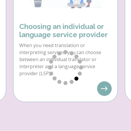
Choosing an individual or
language service provider
When you need translation or
interpreting services, you can choose
between an individual translator or
interpreter and a language service
provider (LSP).