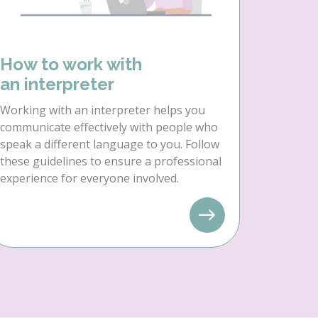
How to work with
an interpreter
Working with an interpreter helps you
communicate effectively with people who
speak a different language to you. Follow
these guidelines to ensure a professional
experience for everyone involved.