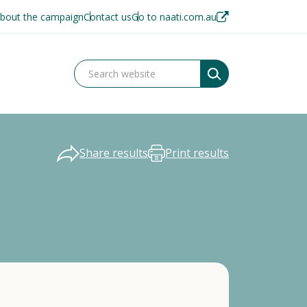
bout the campaign
Contact us
Go to naati.com.au
Share results
Print results