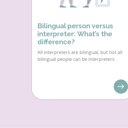
Bilingual person versus
interpreter: What’s the
difference?
All interpreters are bilingual, but not all
bilingual people can be interpreters.