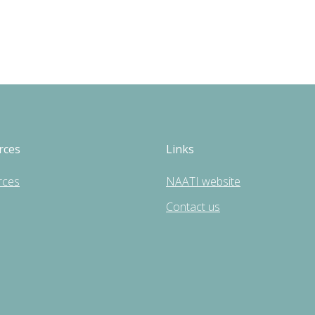
rces
Links
rces
NAATI website
Contact us