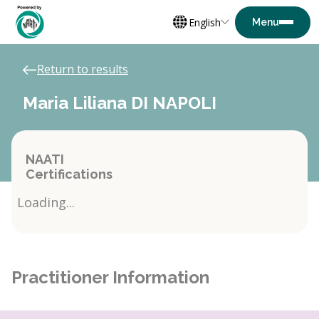
English
Return to results
Maria Liliana DI NAPOLI
NAATI
Certifications
Loading...
Practitioner Information