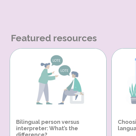
Featured resources
Bilingual person versus
Choosi
interpreter: What’s the
langua
difference?