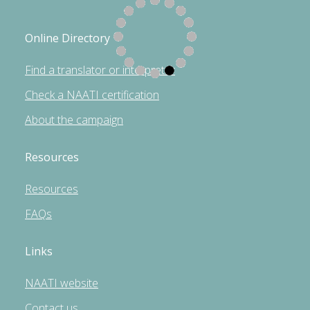
Online Directory
Find a translator or interpreter
Check a NAATI certification
About the campaign
Resources
Resources
FAQs
Links
NAATI website
Contact us