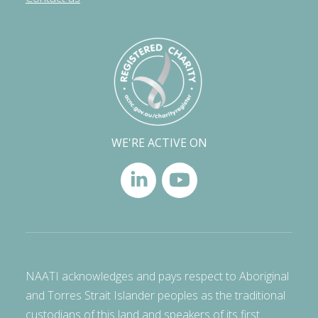
WE'RE ACTIVE ON
NAATI acknowledges and pays respect to Aboriginal
and Torres Strait Islander peoples as the traditional
custodians of this land and speakers of its first