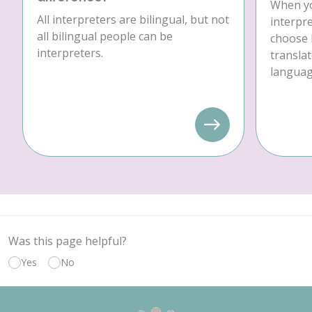
When yo
All interpreters are bilingual, but not
interpre
all bilingual people can be
choose 
interpreters.
translat
language
Was this page helpful?
Yes
No