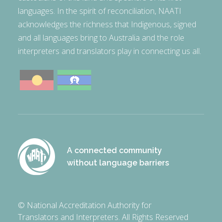
languages. In the spirit of reconciliation, NAATI
acknowledges the richness that Indigenous, signed
and all languages bring to Australia and the role
interpreters and translators play in connecting us all.
A connected community
without language barriers
© National Accreditation Authority for
Translators and Interpreters. All Rights Reserved