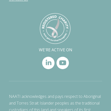
WE'RE ACTIVE ON
NAATI acknowledges and pays respect to Aboriginal
and Torres Strait Islander peoples as the traditional
custodians of this land and speakers of its first