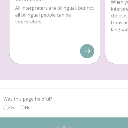
When yo
All interpreters are bilingual, but not
interpre
all bilingual people can be
choose 
interpreters.
translat
language
Was this page helpful?
Yes
No