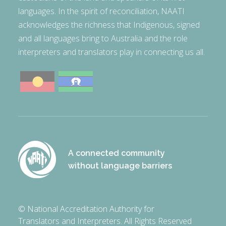
languages. In the spirit of reconciliation, NAATI
acknowledges the richness that Indigenous, signed
and all languages bring to Australia and the role
interpreters and translators play in connecting us all.
A connected community
without language barriers
© National Accreditation Authority for
Translators and Interpreters. All Rights Reserved