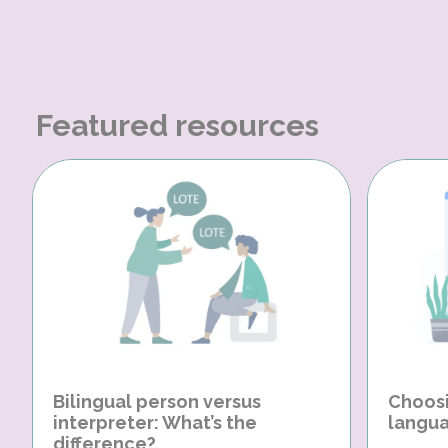
Featured resources
Bilingual person versus
Choosi
interpreter: What’s the
langua
difference?