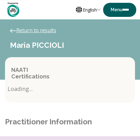
English
Return to results
Maria PICCIOLI
NAATI
Certifications
Loading...
Practitioner Information