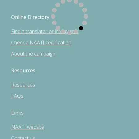
Online Directory
Find a translator or interpreter
Check a NAATI certification
About the campaign
Resources
Resources
FAQs
Links
NAATI website
Contact us