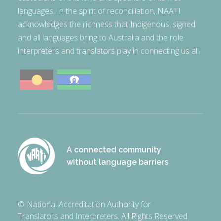
languages. In the spirit of reconciliation, NAATI
acknowledges the richness that Indigenous, signed
and all languages bring to Australia and the role
interpreters and translators play in connecting us all.
A connected community
without language barriers
© National Accreditation Authority for
Translators and Interpreters. All Rights Reserved