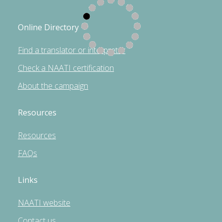
Online Directory
Find a translator or interpreter
Check a NAATI certification
About the campaign
Resources
Resources
FAQs
Links
NAATI website
Contact us