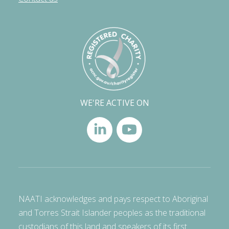
WE'RE ACTIVE ON
NAATI acknowledges and pays respect to Aboriginal
and Torres Strait Islander peoples as the traditional
custodians of this land and speakers of its first