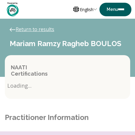
English
Return to results
Mariam Ramzy Ragheb BOULOS
NAATI
Certifications
Loading...
Practitioner Information