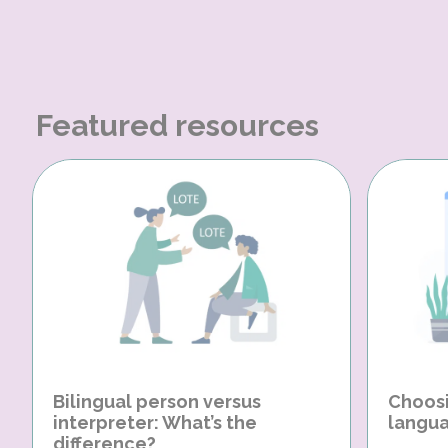
Featured resources
Bilingual person versus
Choosi
interpreter: What’s the
langua
difference?