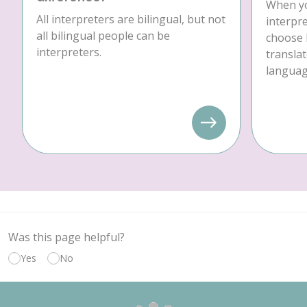
When yo
All interpreters are bilingual, but not
interpre
all bilingual people can be
choose 
interpreters.
translat
language
Was this page helpful?
Yes
No