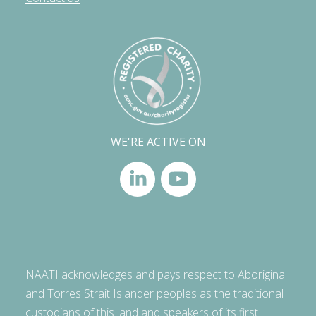
WE'RE ACTIVE ON
NAATI acknowledges and pays respect to Aboriginal
and Torres Strait Islander peoples as the traditional
custodians of this land and speakers of its first