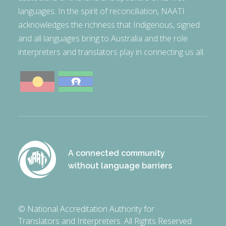
languages. In the spirit of reconciliation, NAATI
acknowledges the richness that Indigenous, signed
and all languages bring to Australia and the role
interpreters and translators play in connecting us all.
A connected community
without language barriers
© National Accreditation Authority for
Translators and Interpreters. All Rights Reserved