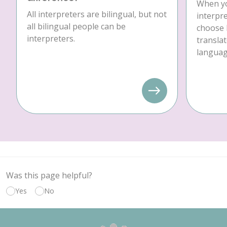
When yo
All interpreters are bilingual, but not
interpre
all bilingual people can be
choose 
interpreters.
translat
language
Was this page helpful?
Yes
No