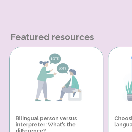
Featured resources
Bilingual person versus
Choosi
interpreter: What’s the
langua
difference?