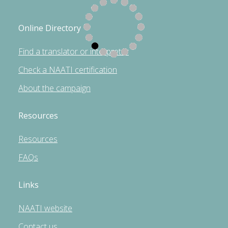
Online Directory
Find a translator or interpreter
Check a NAATI certification
About the campaign
Resources
Resources
FAQs
Links
NAATI website
Contact us