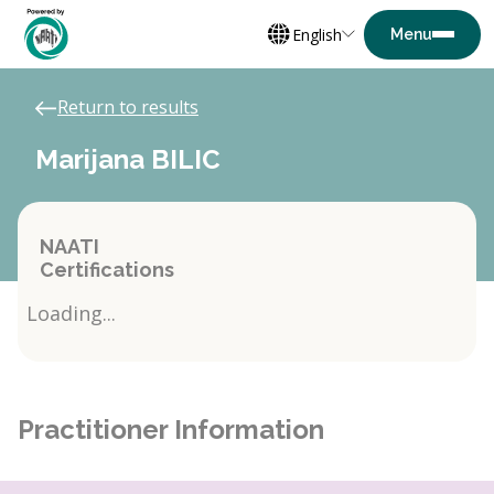
English
Return to results
Marijana BILIC
NAATI
Certifications
Loading...
Practitioner Information