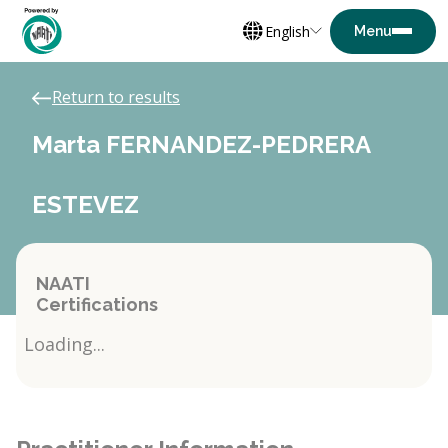
English
Return to results
Marta FERNANDEZ-PEDRERA
ESTEVEZ
NAATI
Certifications
Loading...