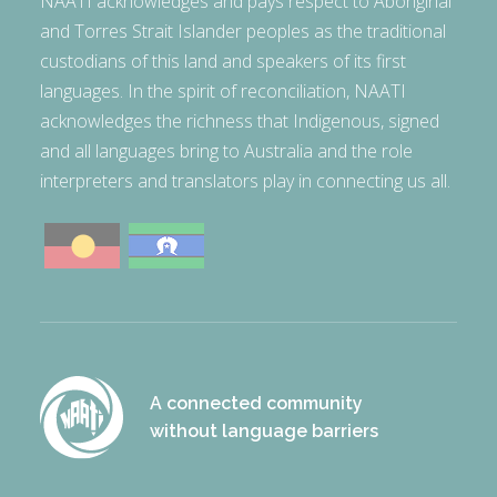
NAATI acknowledges and pays respect to Aboriginal
and Torres Strait Islander peoples as the traditional
custodians of this land and speakers of its first
languages. In the spirit of reconciliation, NAATI
acknowledges the richness that Indigenous, signed
and all languages bring to Australia and the role
interpreters and translators play in connecting us all.
A connected community
without language barriers