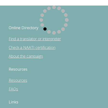
Online Directory
Find a translator or interpreter
Check a NAATI certification
About the campaign
Resources
Resources
FAQs
Links