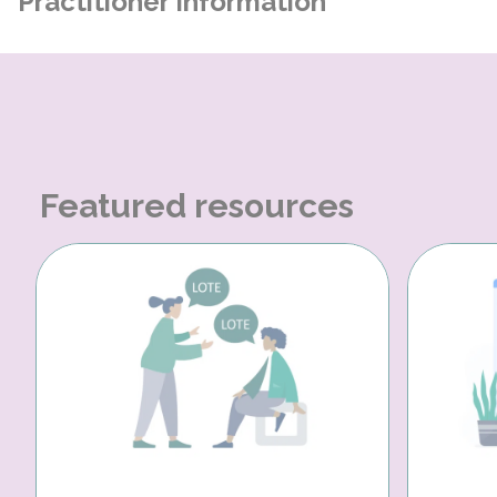
Practitioner Information
Featured resources