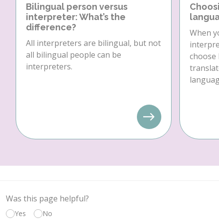
Bilingual person versus
Choosi
interpreter: What’s the
langua
difference?
When yo
All interpreters are bilingual, but not
interpre
all bilingual people can be
choose 
interpreters.
translat
language
Was this page helpful?
Yes
No