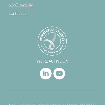
NAATI website
Contact us
WE'RE ACTIVE ON