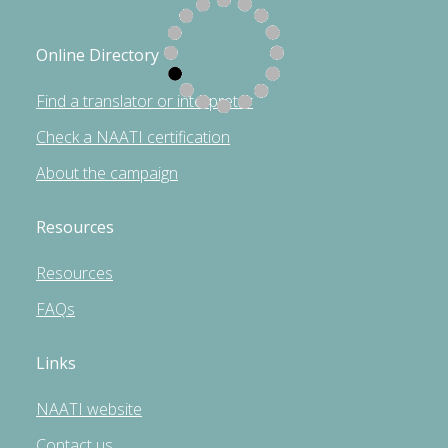
Online Directory
Find a translator or interpreter
Check a NAATI certification
About the campaign
Resources
Resources
FAQs
Links
NAATI website
Contact us