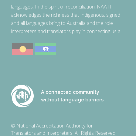
languages. In the spirit of reconciliation, NAATI
acknowledges the richness that Indigenous, signed
and all languages bring to Australia and the role
interpreters and translators play in connecting us all.
A connected community
without language barriers
© National Accreditation Authority for
Translators and Interpreters. All Rights Reserved