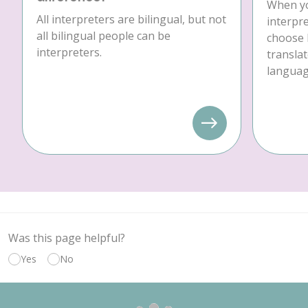
When yo
All interpreters are bilingual, but not
interpre
all bilingual people can be
choose 
interpreters.
translat
language
Was this page helpful?
Yes
No