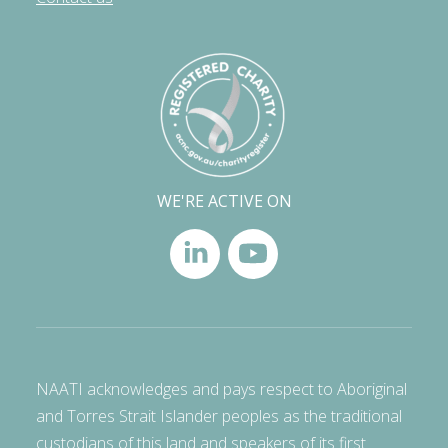
WE'RE ACTIVE ON
NAATI acknowledges and pays respect to Aboriginal
and Torres Strait Islander peoples as the traditional
custodians of this land and speakers of its first