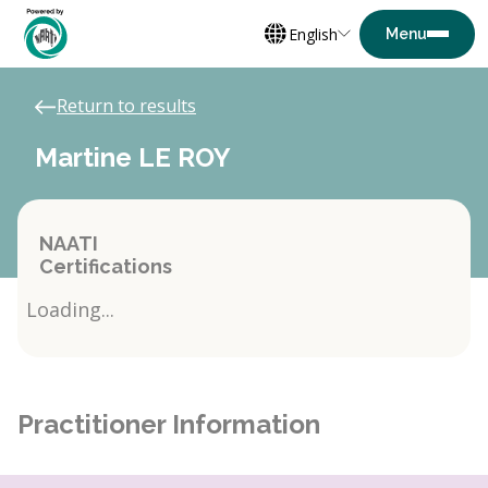
English
Return to results
Martine LE ROY
NAATI
Certifications
Loading...
Practitioner Information