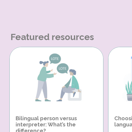
Featured resources
Bilingual person versus
Choosi
interpreter: What’s the
langua
difference?