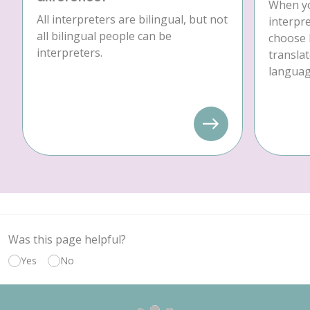
When yo
All interpreters are bilingual, but not
interpre
all bilingual people can be
choose 
interpreters.
translat
language
Was this page helpful?
Yes
No