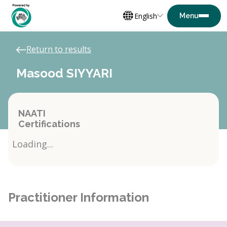
English
Return to results
Masood SIYYARI
NAATI
Certifications
Loading...
Practitioner Information