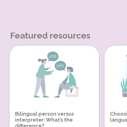
Featured resources
Bilingual person versus
Choosi
interpreter: What’s the
langua
difference?