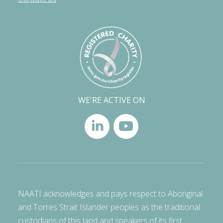
WE'RE ACTIVE ON
NAATI acknowledges and pays respect to Aboriginal
and Torres Strait Islander peoples as the traditional
custodians of this land and speakers of its first