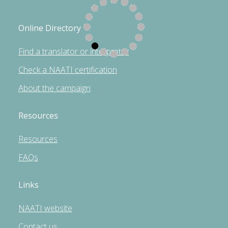
Online Directory
Find a translator or interpreter
Check a NAATI certification
About the campaign
Resources
Resources
FAQs
Links
NAATI website
Contact us