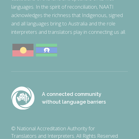
languages. In the spirit of reconciliation, NAATI
acknowledges the richness that Indigenous, signed
and all languages bring to Australia and the role
interpreters and translators play in connecting us all.
A connected community
without language barriers
© National Accreditation Authority for
Translators and Interpreters. All Rights Reserved