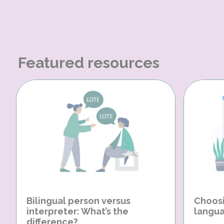
Featured resources
Bilingual person versus
Choosi
interpreter: What’s the
langua
difference?