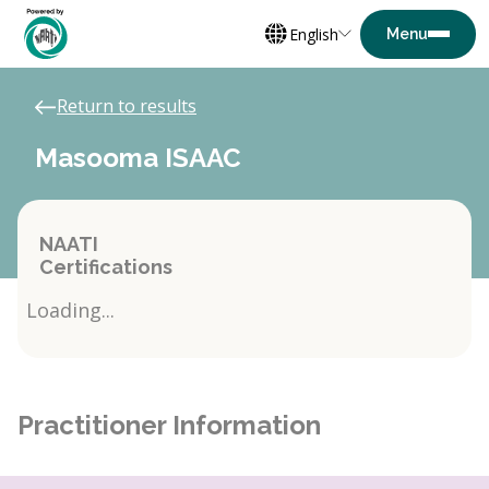
English
Return to results
Masooma ISAAC
NAATI
Certifications
Loading...
Practitioner Information