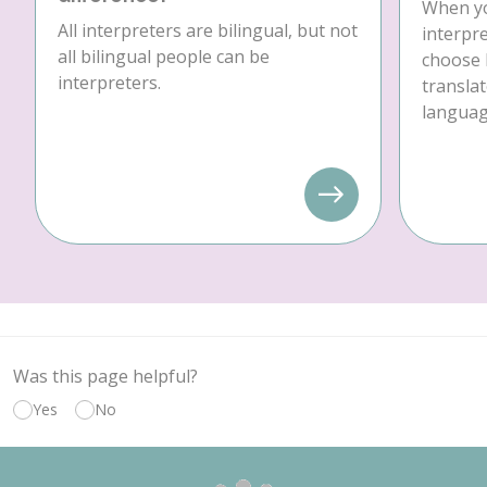
When yo
All interpreters are bilingual, but not
interpre
all bilingual people can be
choose 
interpreters.
translat
language
Was this page helpful?
Yes
No