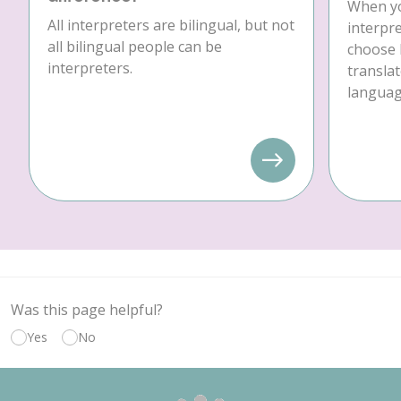
When yo
All interpreters are bilingual, but not
interpre
all bilingual people can be
choose 
interpreters.
translat
language
Was this page helpful?
Yes
No