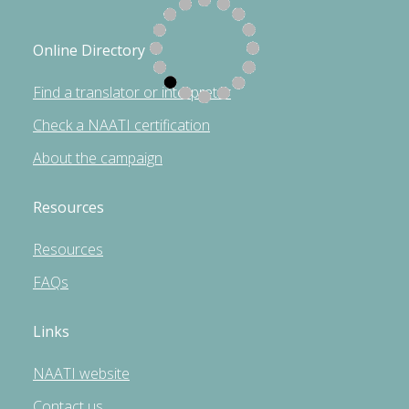
Online Directory
Find a translator or interpreter
Check a NAATI certification
About the campaign
Resources
Resources
FAQs
Links
NAATI website
Contact us