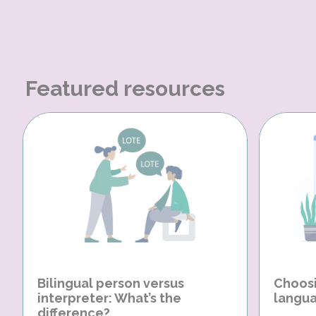
Featured resources
Bilingual person versus
Choosi
interpreter: What’s the
langua
difference?