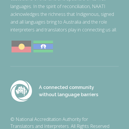
languages. In the spirit of reconciliation, NAATI
acknowledges the richness that Indigenous, signed
and all languages bring to Australia and the role
interpreters and translators play in connecting us all.
A connected community
without language barriers
© National Accreditation Authority for
Translators and Interpreters. All Rights Reserved