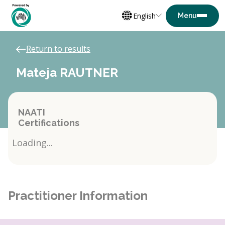
English
Return to results
Mateja RAUTNER
NAATI
Certifications
Loading...
Practitioner Information