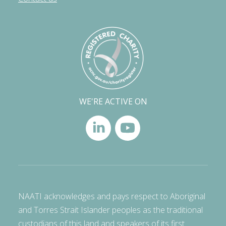
WE'RE ACTIVE ON
NAATI acknowledges and pays respect to Aboriginal
and Torres Strait Islander peoples as the traditional
custodians of this land and speakers of its first