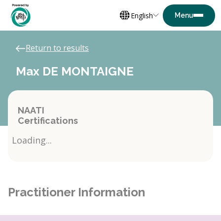
English
Return to results
Max DE MONTAIGNE
NAATI
Certifications
Loading...
Practitioner Information