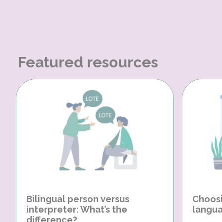
Featured resources
Bilingual person versus
Choosi
interpreter: What’s the
langua
difference?