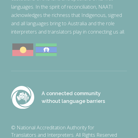
languages. In the spirit of reconciliation, NAATI
acknowledges the richness that Indigenous, signed
and all languages bring to Australia and the role
interpreters and translators play in connecting us all.
A connected community
without language barriers
© National Accreditation Authority for
Translators and Interpreters. All Rights Reserved