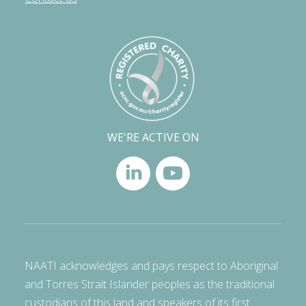
WE'RE ACTIVE ON
NAATI acknowledges and pays respect to Aboriginal
and Torres Strait Islander peoples as the traditional
custodians of this land and speakers of its first