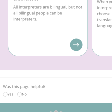
When yo
All interpreters are bilingual, but not
interpre
all bilingual people can be
choose 
interpreters.
translat
language
Was this page helpful?
Yes
No