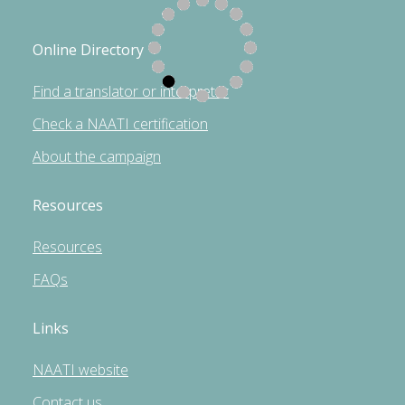
Online Directory
Find a translator or interpreter
Check a NAATI certification
About the campaign
Resources
Resources
FAQs
Links
NAATI website
Contact us