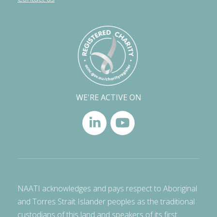
WE'RE ACTIVE ON
NAATI acknowledges and pays respect to Aboriginal
and Torres Strait Islander peoples as the traditional
custodians of this land and speakers of its first