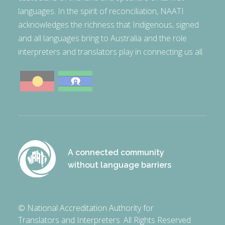
languages. In the spirit of reconciliation, NAATI
acknowledges the richness that Indigenous, signed
and all languages bring to Australia and the role
interpreters and translators play in connecting us all.
A connected community
without language barriers
© National Accreditation Authority for
Translators and Interpreters. All Rights Reserved