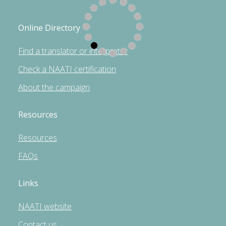
Online Directory
Find a translator or interpreter
Check a NAATI certification
About the campaign
Resources
Resources
FAQs
Links
NAATI website
Contact us