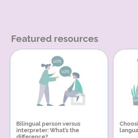
Featured resources
Bilingual person versus
Choosi
interpreter: What’s the
langua
difference?