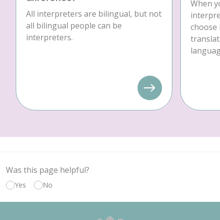
When yo
All interpreters are bilingual, but not
interpre
all bilingual people can be
choose 
interpreters.
translat
language
Was this page helpful?
Yes
No