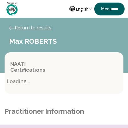
English
Return to results
Max ROBERTS
NAATI
Certifications
Loading...
Practitioner Information