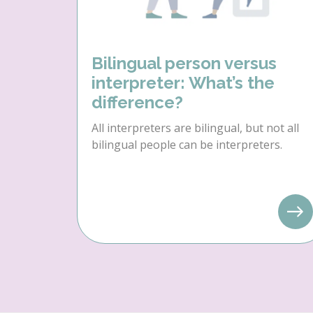
Bilingual person versus
interpreter: What’s the
difference?
All interpreters are bilingual, but not all
bilingual people can be interpreters.