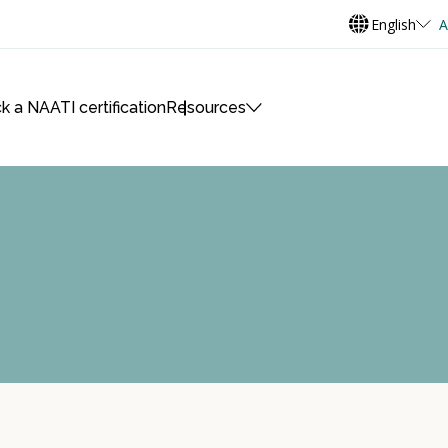
English
A
k a NAATI certification
Resources