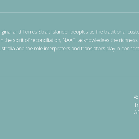
nal and Torres Strait Islander peoples as the traditional cust
 In the spirit of reconciliation, NAATI acknowledges the richness
stralia and the role interpreters and translators play in connec
© 
Tr
A