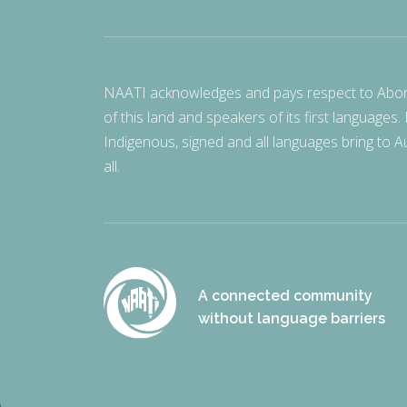
NAATI acknowledges and pays respect to Aborigi
of this land and speakers of its first languages.
Indigenous, signed and all languages bring to Au
all.
A connected community
without language barriers