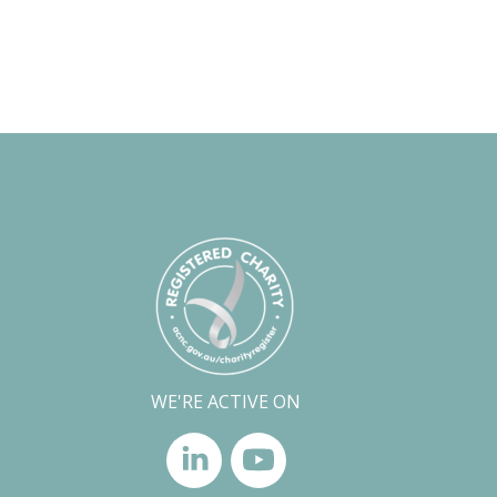
WE'RE ACTIVE ON