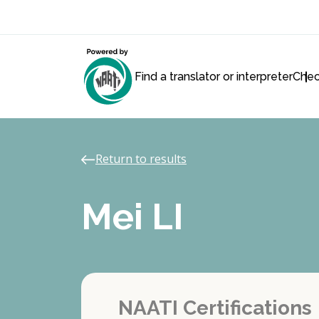
Find a translator or interpreter
Chec
Return to results
Mei LI
NAATI Certifications