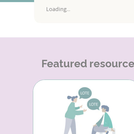
Loading...
Featured resourc