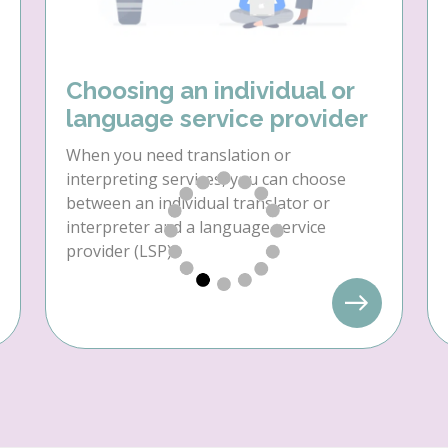
Choosing an individual or
language service provider
When you need translation or
interpreting services, you can choose
between an individual translator or
interpreter and a language service
provider (LSP).