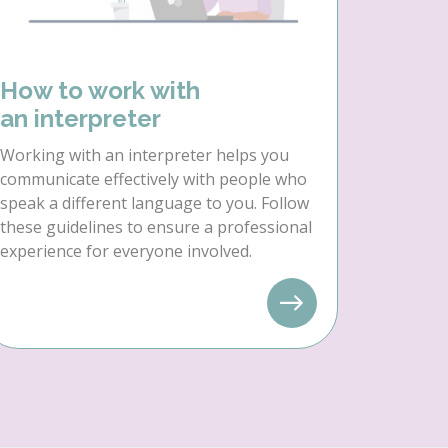
How to work with
an interpreter
Working with an interpreter helps you
communicate effectively with people who
speak a different language to you. Follow
these guidelines to ensure a professional
experience for everyone involved.