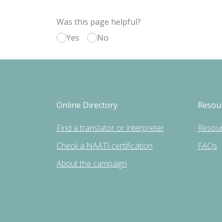
Was this page helpful?
Yes
No
Online Directory
Resou
Find a translator or interpreter
Resou
Check a NAATI certification
FAQs
About the campaign