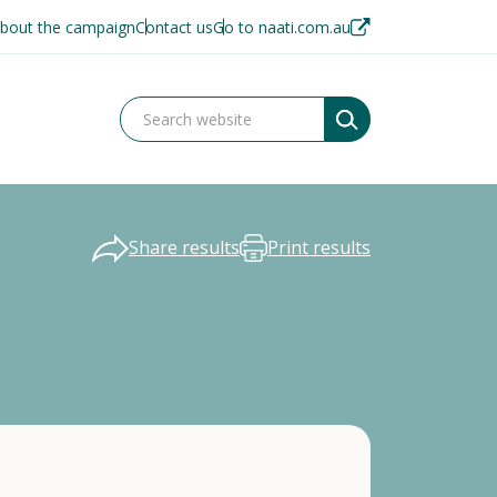
bout the campaign
Contact us
Go to naati.com.au
Share results
Print results