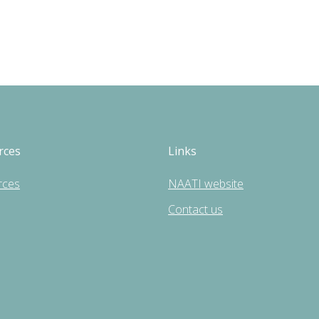
rces
Links
rces
NAATI website
Contact us