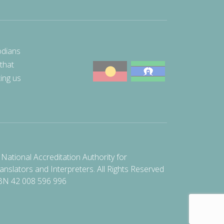
odians
 that
ting us
National Accreditation Authority for
anslators and Interpreters. All Rights Reserved
BN 42 008 596 996