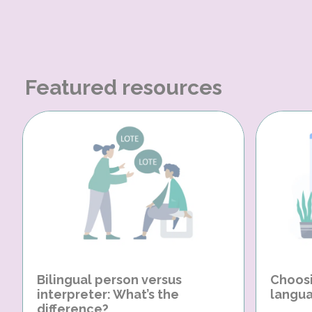
Featured resources
Bilingual person versus
Choosi
interpreter: What’s the
langua
difference?