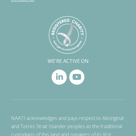
WE'RE ACTIVE ON
NAATI acknowledges and pays respect to Aboriginal
and Torres Strait Islander peoples as the traditional
custodians of this land and speakers of its first