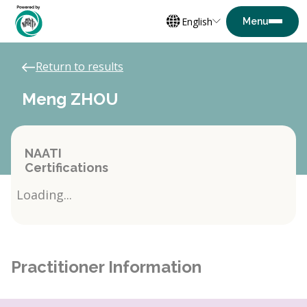
English
Return to results
Meng ZHOU
NAATI
Certifications
Loading...
Practitioner Information