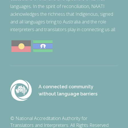
languages. In the spirit of reconciliation, NAATI
acknowledges the richness that Indigenous, signed
and all languages bring to Australia and the role
interpreters and translators play in connecting us all.
A connected community
without language barriers
© National Accreditation Authority for
Translators and Interpreters. All Rights Reserved