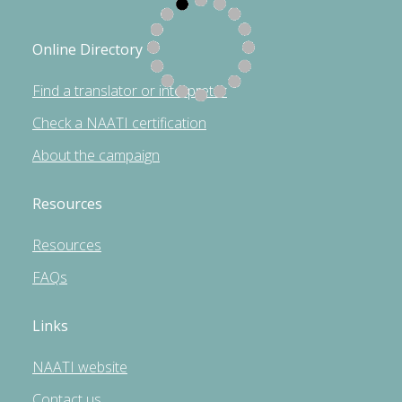
Online Directory
Find a translator or interpreter
Check a NAATI certification
About the campaign
Resources
Resources
FAQs
Links
NAATI website
Contact us