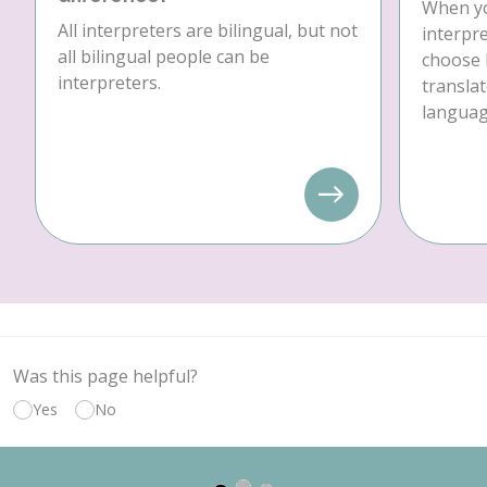
When yo
All interpreters are bilingual, but not
interpre
all bilingual people can be
choose 
interpreters.
translat
language
Was this page helpful?
Yes
No