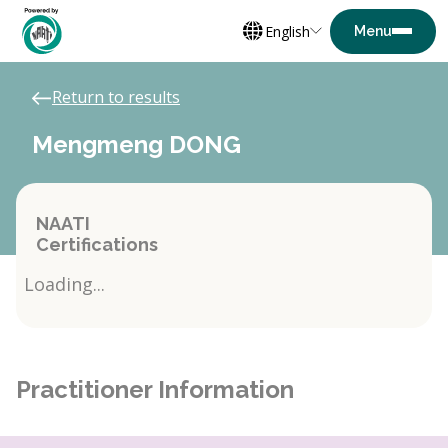
English
Return to results
Mengmeng DONG
NAATI
Certifications
Loading...
Practitioner Information