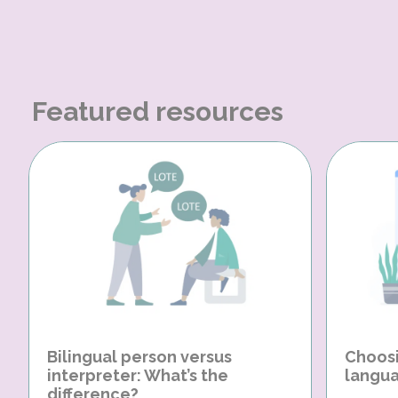
Featured resources
Bilingual person versus
Choosi
interpreter: What’s the
langua
difference?