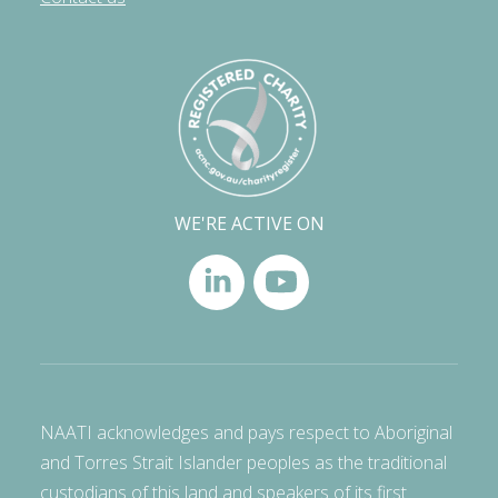
WE'RE ACTIVE ON
NAATI acknowledges and pays respect to Aboriginal
and Torres Strait Islander peoples as the traditional
custodians of this land and speakers of its first