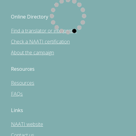
Online Directory
Find a translator or interpreter
Check a NAATI certification
About the campaign
Resources
Resources
FAQs
Links
NAATI website
Contact us