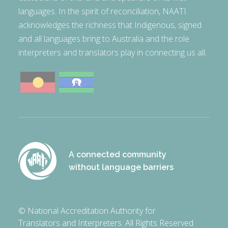
languages. In the spirit of reconciliation, NAATI
acknowledges the richness that Indigenous, signed
and all languages bring to Australia and the role
interpreters and translators play in connecting us all.
A connected community
without language barriers
© National Accreditation Authority for
Translators and Interpreters. All Rights Reserved