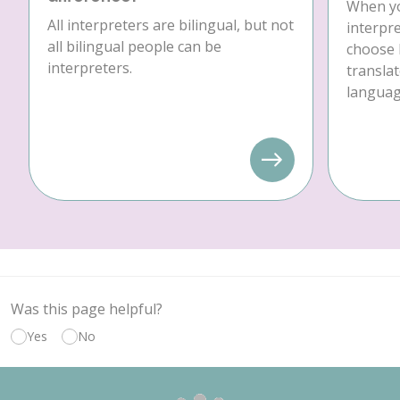
When yo
All interpreters are bilingual, but not
interpre
all bilingual people can be
choose 
interpreters.
translat
language
Was this page helpful?
Yes
No