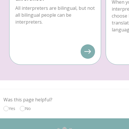
When yo
All interpreters are bilingual, but not
interpre
all bilingual people can be
choose 
interpreters.
translat
language
Was this page helpful?
Yes
No