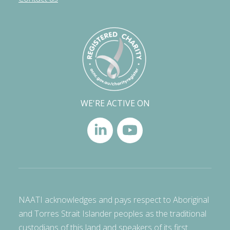
WE'RE ACTIVE ON
NAATI acknowledges and pays respect to Aboriginal
and Torres Strait Islander peoples as the traditional
custodians of this land and speakers of its first