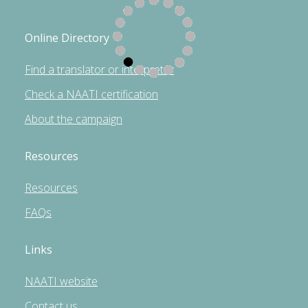
Online Directory
Find a translator or interpreter
Check a NAATI certification
About the campaign
Resources
Resources
FAQs
Links
NAATI website
Contact us