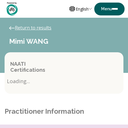
English
Return to results
Mimi WANG
NAATI
Certifications
Loading...
Practitioner Information