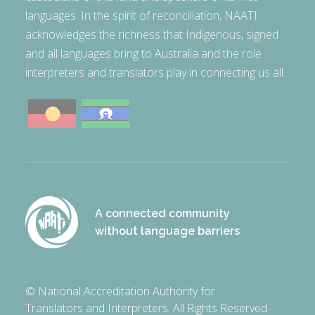
languages. In the spirit of reconciliation, NAATI
acknowledges the richness that Indigenous, signed
and all languages bring to Australia and the role
interpreters and translators play in connecting us all.
A connected community
without language barriers
© National Accreditation Authority for
Translators and Interpreters. All Rights Reserved