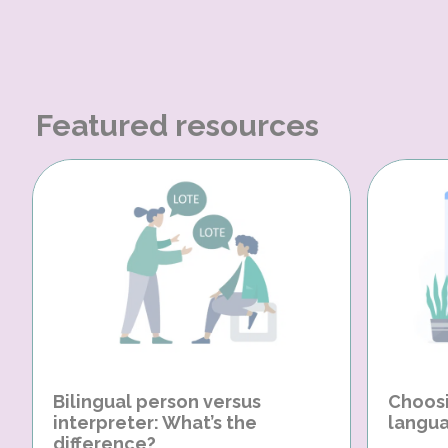
Featured resources
Bilingual person versus
Choosi
interpreter: What’s the
langua
difference?