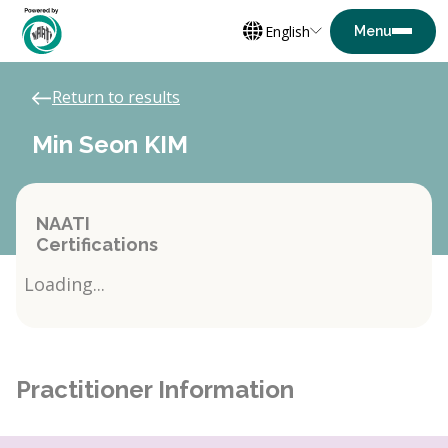
English
Return to results
Min Seon KIM
NAATI
Certifications
Loading...
Practitioner Information