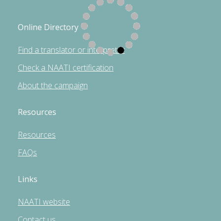
Online Directory
Find a translator or interpreter
Check a NAATI certification
About the campaign
Resources
Resources
FAQs
Links
NAATI website
Contact us