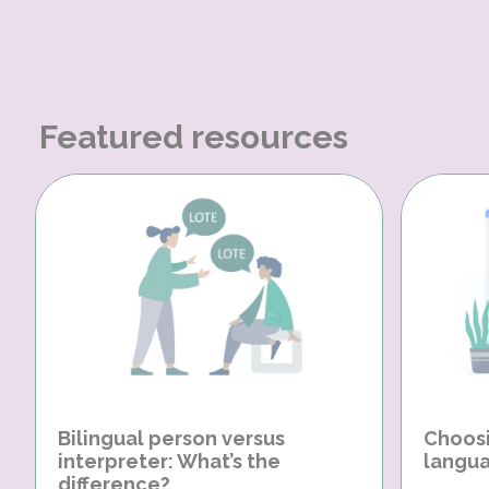
Featured resources
Bilingual person versus
Choosi
interpreter: What’s the
langua
difference?