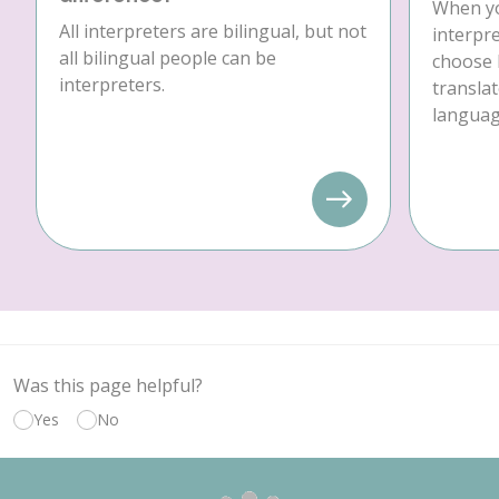
When yo
All interpreters are bilingual, but not
interpre
all bilingual people can be
choose 
interpreters.
translat
language
Was this page helpful?
Yes
No