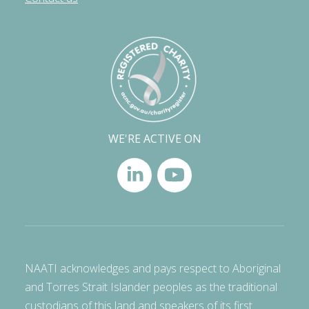
WE'RE ACTIVE ON
NAATI acknowledges and pays respect to Aboriginal
and Torres Strait Islander peoples as the traditional
custodians of this land and speakers of its first