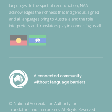
languages. In the spirit of reconciliation, NAATI
acknowledges the richness that Indigenous, signed
and all languages bring to Australia and the role
interpreters and translators play in connecting us all.
A connected community
without language barriers
© National Accreditation Authority for
Translators and Interpreters. All Rights Reserved