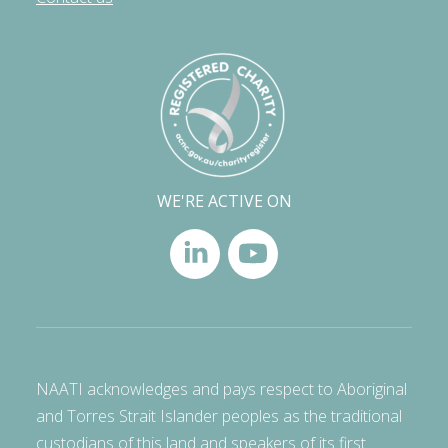
WE'RE ACTIVE ON
NAATI acknowledges and pays respect to Aboriginal
and Torres Strait Islander peoples as the traditional
custodians of this land and speakers of its first