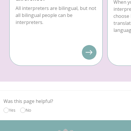
When yo
All interpreters are bilingual, but not
interpre
all bilingual people can be
choose 
interpreters.
translat
language
Was this page helpful?
Yes
No