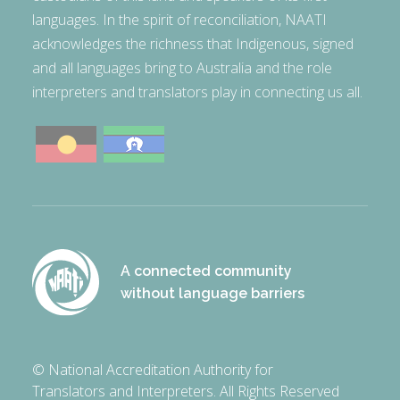
languages. In the spirit of reconciliation, NAATI
acknowledges the richness that Indigenous, signed
and all languages bring to Australia and the role
interpreters and translators play in connecting us all.
A connected community
without language barriers
© National Accreditation Authority for
Translators and Interpreters. All Rights Reserved