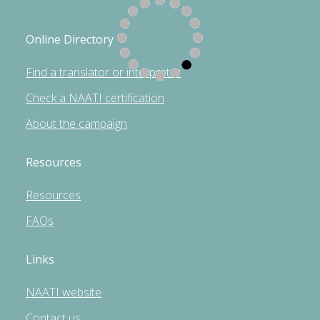
Online Directory
Find a translator or interpreter
Check a NAATI certification
About the campaign
Resources
Resources
FAQs
Links
NAATI website
Contact us