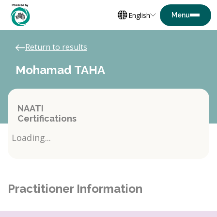
English
Return to results
Mohamad TAHA
NAATI
Certifications
Loading...
Practitioner Information