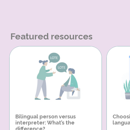
Featured resources
Bilingual person versus
Choosi
interpreter: What’s the
langua
difference?