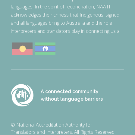
languages. In the spirit of reconciliation, NAATI
acknowledges the richness that Indigenous, signed
and all languages bring to Australia and the role
interpreters and translators play in connecting us all.
A connected community
without language barriers
© National Accreditation Authority for
Translators and Interpreters. All Rights Reserved