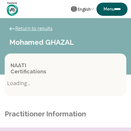
English
Return to results
Mohamed GHAZAL
NAATI
Certifications
Loading...
Practitioner Information