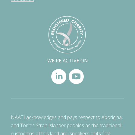
WE'RE ACTIVE ON
NAATI acknowledges and pays respect to Aboriginal
and Torres Strait Islander peoples as the traditional
custodians of this land and speakers of its first