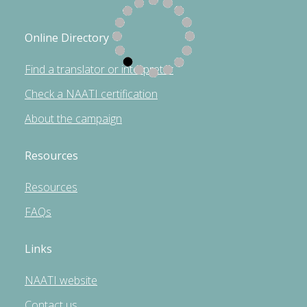
Online Directory
Find a translator or interpreter
Check a NAATI certification
About the campaign
Resources
Resources
FAQs
Links
NAATI website
Contact us