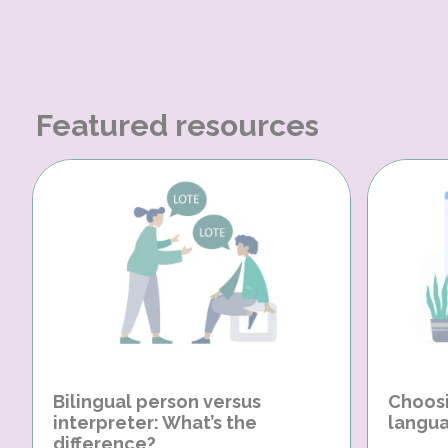
Featured resources
Bilingual person versus
Choosi
interpreter: What’s the
langua
difference?