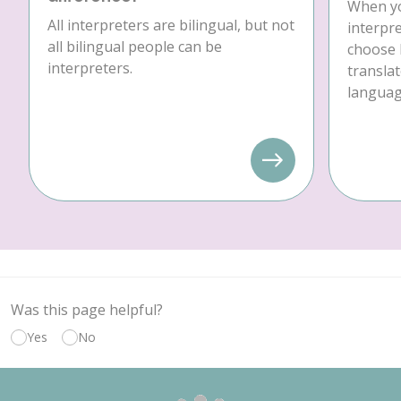
When yo
All interpreters are bilingual, but not
interpre
all bilingual people can be
choose 
interpreters.
translat
language
Was this page helpful?
Yes
No