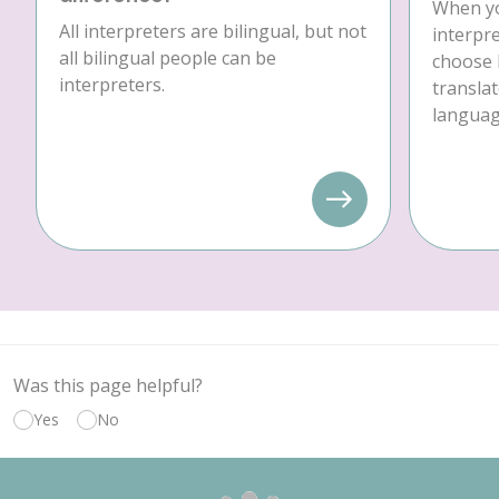
When yo
All interpreters are bilingual, but not
interpre
all bilingual people can be
choose 
interpreters.
translat
language
Was this page helpful?
Yes
No