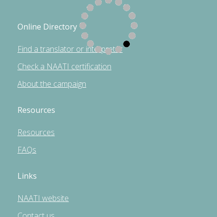
Online Directory
Find a translator or interpreter
Check a NAATI certification
About the campaign
Resources
Resources
FAQs
Links
NAATI website
Contact us