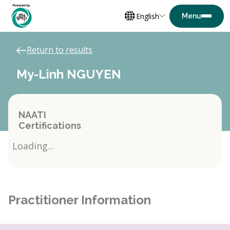
English
Return to results
My-Linh NGUYEN
NAATI
Certifications
Loading...
Practitioner Information