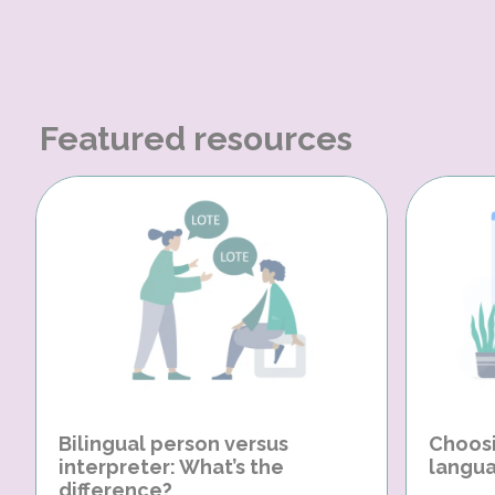
Featured resources
Bilingual person versus
Choosi
interpreter: What’s the
langua
difference?