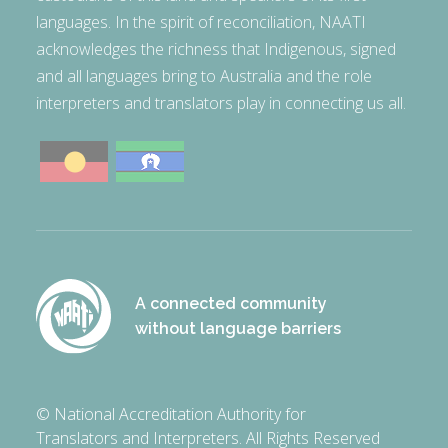
languages. In the spirit of reconciliation, NAATI
acknowledges the richness that Indigenous, signed
and all languages bring to Australia and the role
interpreters and translators play in connecting us all.
A connected community
without language barriers
© National Accreditation Authority for
Translators and Interpreters. All Rights Reserved