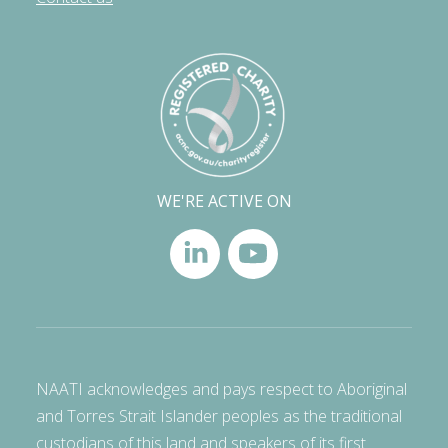
WE'RE ACTIVE ON
NAATI acknowledges and pays respect to Aboriginal
and Torres Strait Islander peoples as the traditional
custodians of this land and speakers of its first