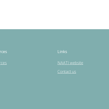
rces
Links
rces
NAATI website
Contact us