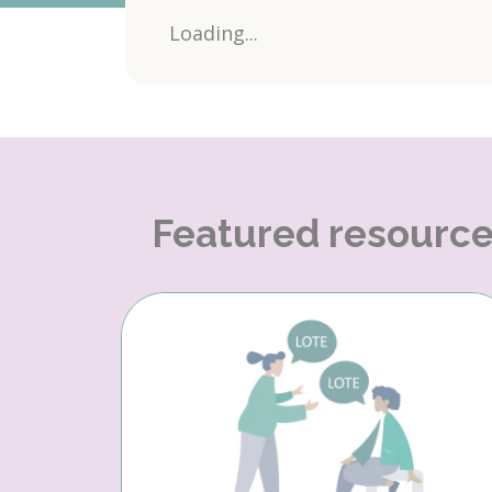
Loading...
Featured resourc