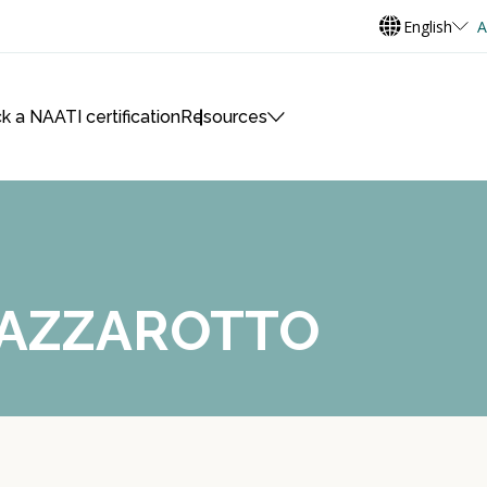
English
A
k a NAATI certification
Resources
LAZZAROTTO