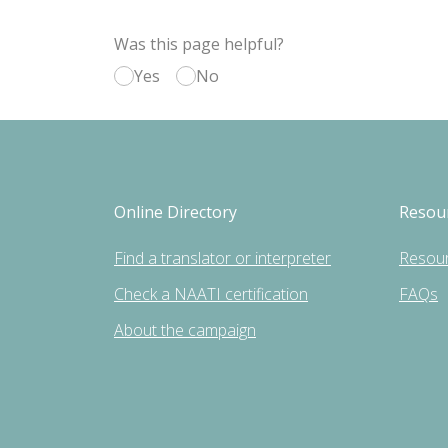
Was this page helpful?
Yes
No
Online Directory
Resou
Find a translator or interpreter
Resou
Check a NAATI certification
FAQs
About the campaign