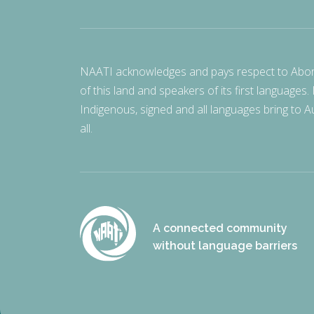
NAATI acknowledges and pays respect to Aborigi
of this land and speakers of its first languages.
Indigenous, signed and all languages bring to Au
all.
A connected community
without language barriers