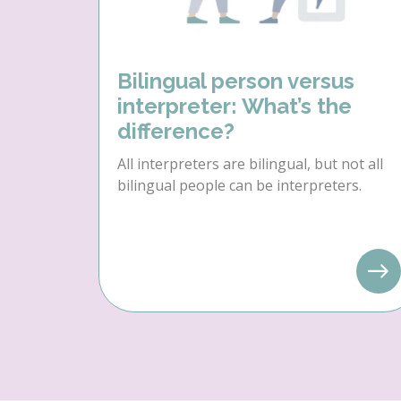
Bilingual person versus
interpreter: What’s the
difference?
All interpreters are bilingual, but not all
bilingual people can be interpreters.