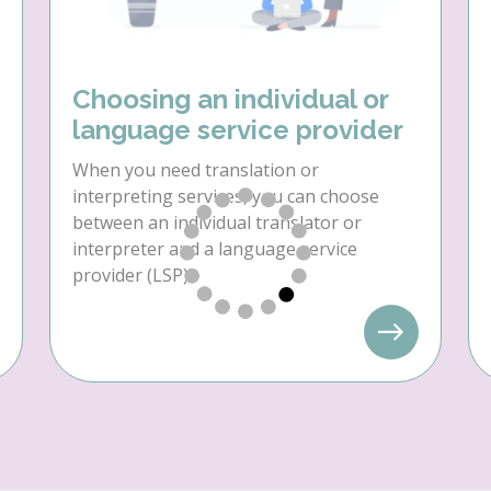
Choosing an individual or
language service provider
When you need translation or
interpreting services, you can choose
between an individual translator or
interpreter and a language service
provider (LSP).