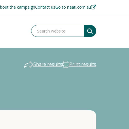
bout the campaign
Contact us
Go to naati.com.au
Share results
Print results