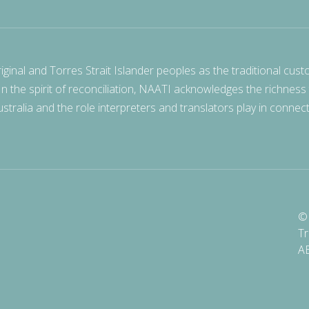
nal and Torres Strait Islander peoples as the traditional cust
 In the spirit of reconciliation, NAATI acknowledges the richness
stralia and the role interpreters and translators play in connec
© 
Tr
A