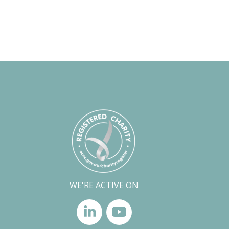
WE'RE ACTIVE ON