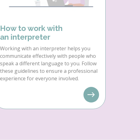
How to work with
an interpreter
Working with an interpreter helps you
communicate effectively with people who
speak a different language to you. Follow
these guidelines to ensure a professional
experience for everyone involved.