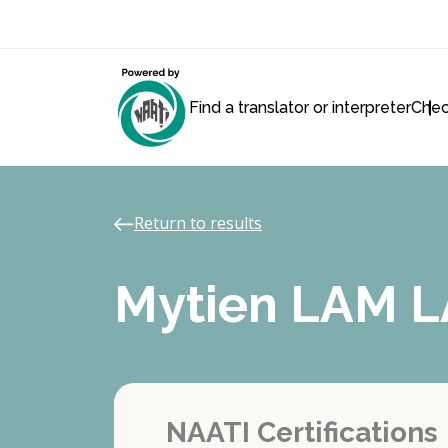
Find a translator or interpreter
Chec
Return to results
Mytien LAM 
NAATI Certifications