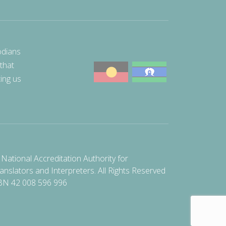
odians
 that
ting us
National Accreditation Authority for
anslators and Interpreters. All Rights Reserved
BN 42 008 596 996