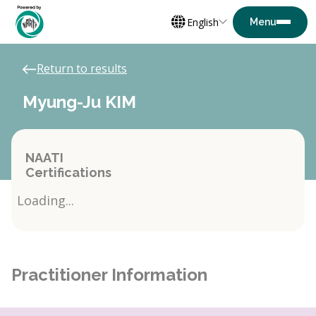
English
Return to results
Myung-Ju KIM
NAATI
Certifications
Loading...
Practitioner Information