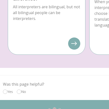
When yo
All interpreters are bilingual, but not
interpre
all bilingual people can be
choose 
interpreters.
translat
language
Was this page helpful?
Yes
No