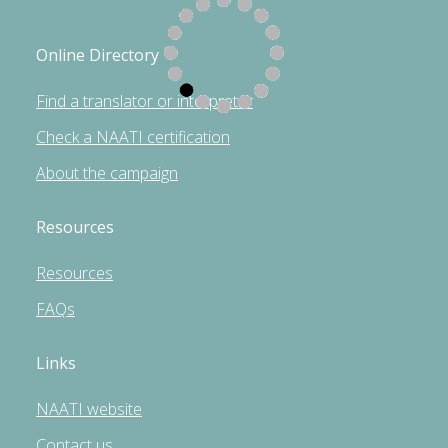
Online Directory
Find a translator or interpreter
Check a NAATI certification
About the campaign
Resources
Resources
FAQs
Links
NAATI website
Contact us