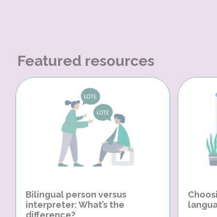
Featured resources
Bilingual person versus
Choosi
interpreter: What’s the
langua
difference?