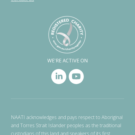
WE'RE ACTIVE ON
NAATI acknowledges and pays respect to Aboriginal
and Torres Strait Islander peoples as the traditional
custodians of this land and speakers of its first