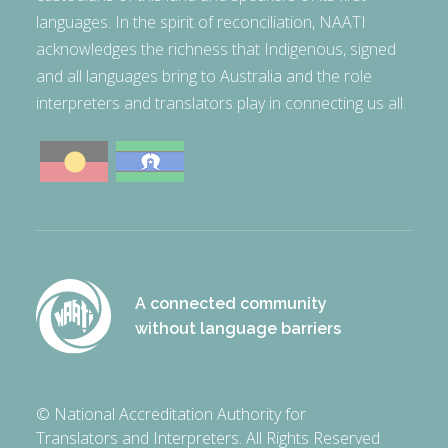
languages. In the spirit of reconciliation, NAATI
acknowledges the richness that Indigenous, signed
and all languages bring to Australia and the role
interpreters and translators play in connecting us all.
A connected community
without language barriers
© National Accreditation Authority for
Translators and Interpreters. All Rights Reserved