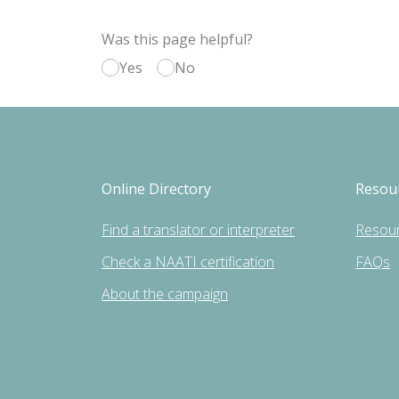
Was this page helpful?
Yes
No
Online Directory
Resou
Find a translator or interpreter
Resou
Check a NAATI certification
FAQs
About the campaign