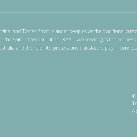
nal and Torres Strait Islander peoples as the traditional cust
 In the spirit of reconciliation, NAATI acknowledges the richness
stralia and the role interpreters and translators play in connec
© 
Tr
A