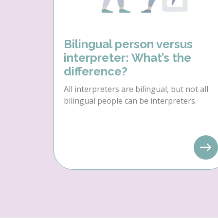
Bilingual person versus
interpreter: What’s the
difference?
All interpreters are bilingual, but not all
bilingual people can be interpreters.