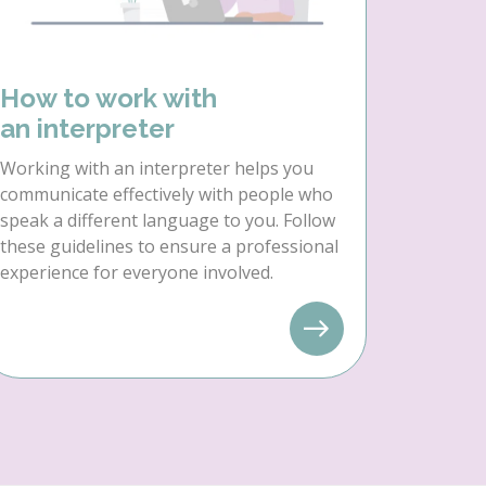
How to work with
an interpreter
Working with an interpreter helps you
communicate effectively with people who
speak a different language to you. Follow
these guidelines to ensure a professional
experience for everyone involved.