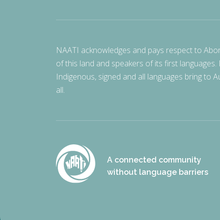
NAATI acknowledges and pays respect to Aborigi
of this land and speakers of its first languages.
Indigenous, signed and all languages bring to Au
all.
A connected community
without language barriers