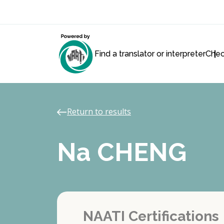
Find a translator or interpreter
Chec
Return to results
Na CHENG
NAATI Certifications