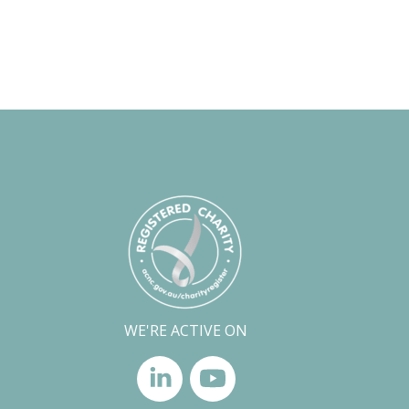
WE'RE ACTIVE ON