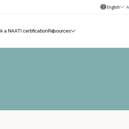
English
A
k a NAATI certification
Resources