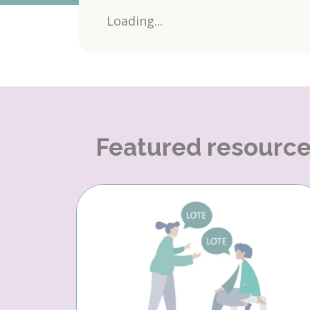
Loading...
Featured resourc