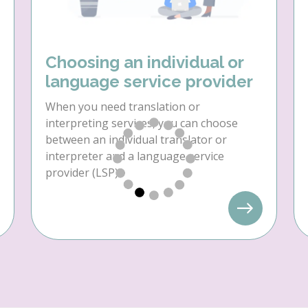
Choosing an individual or
language service provider
When you need translation or
interpreting services, you can choose
between an individual translator or
interpreter and a language service
provider (LSP).