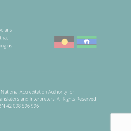
odians
 that
ting us
National Accreditation Authority for
anslators and Interpreters. All Rights Reserved
BN 42 008 596 996