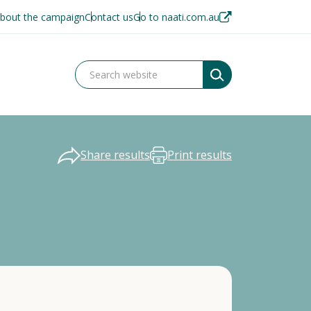
bout the campaign
Contact us
Go to naati.com.au
Share results
Print results