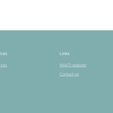
rces
Links
rces
NAATI website
Contact us