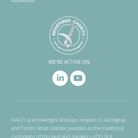
WE'RE ACTIVE ON
NAATI acknowledges and pays respect to Aboriginal
and Torres Strait Islander peoples as the traditional
custodians of this land and speakers of its first