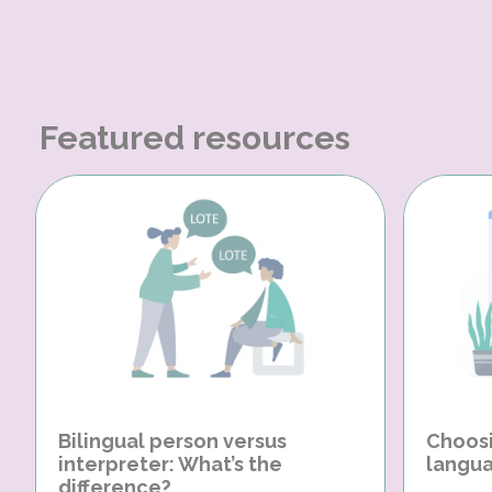
Featured resources
Bilingual person versus
Choosi
interpreter: What’s the
langua
difference?