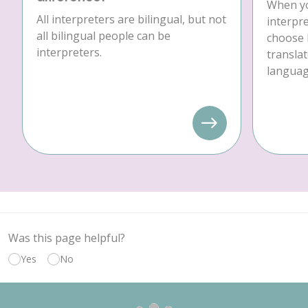
When yo
All interpreters are bilingual, but not
interpre
all bilingual people can be
choose 
interpreters.
translat
language
Was this page helpful?
Yes
No