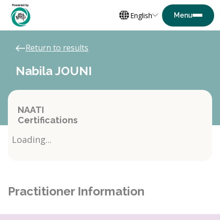
English
Return to results
Nabila JOUNI
NAATI
Certifications
Loading...
Practitioner Information