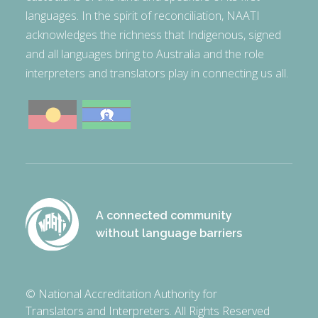
languages. In the spirit of reconciliation, NAATI
acknowledges the richness that Indigenous, signed
and all languages bring to Australia and the role
interpreters and translators play in connecting us all.
A connected community
without language barriers
© National Accreditation Authority for
Translators and Interpreters. All Rights Reserved