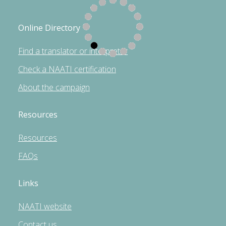
Online Directory
Find a translator or interpreter
Check a NAATI certification
About the campaign
Resources
Resources
FAQs
Links
NAATI website
Contact us