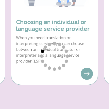
Choosing an individual or
language service provider
When you need translation or
interpreting services, you can choose
between an individual translator or
interpreter and a language service
provider (LSP).