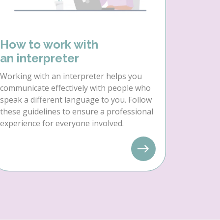
How to work with
an interpreter
Working with an interpreter helps you
communicate effectively with people who
speak a different language to you. Follow
these guidelines to ensure a professional
experience for everyone involved.