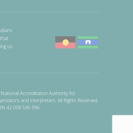
odians
 that
ting us
National Accreditation Authority for
anslators and Interpreters. All Rights Reserved
BN 42 008 596 996