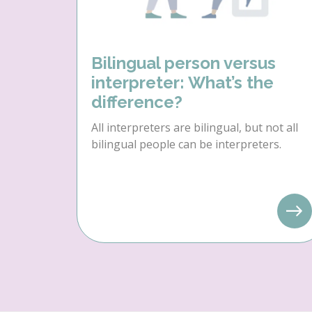
Bilingual person versus
interpreter: What’s the
difference?
All interpreters are bilingual, but not all
bilingual people can be interpreters.