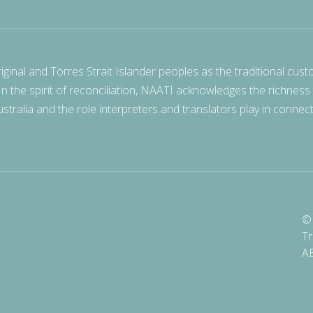
nal and Torres Strait Islander peoples as the traditional cust
 In the spirit of reconciliation, NAATI acknowledges the richness
stralia and the role interpreters and translators play in connec
© 
Tr
A