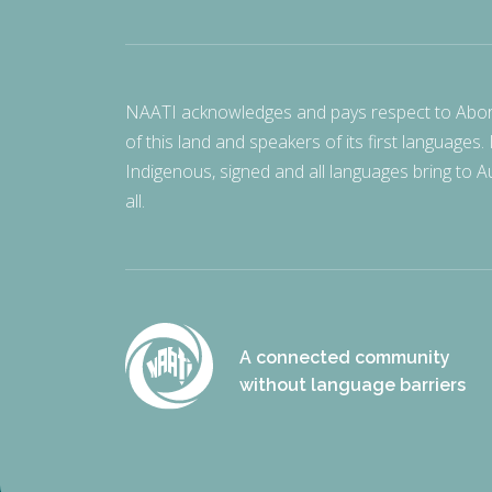
NAATI acknowledges and pays respect to Aborigi
of this land and speakers of its first languages.
Indigenous, signed and all languages bring to Au
all.
A connected community
without language barriers