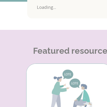
Loading...
Featured resourc