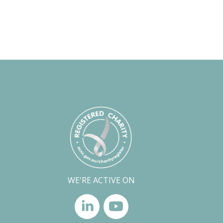
WE'RE ACTIVE ON