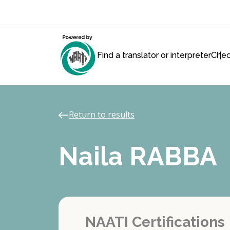
Find a translator or interpreter
Chec
Return to results
Naila RABBA
NAATI Certifications