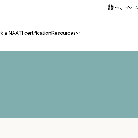
English
A
k a NAATI certification
Resources