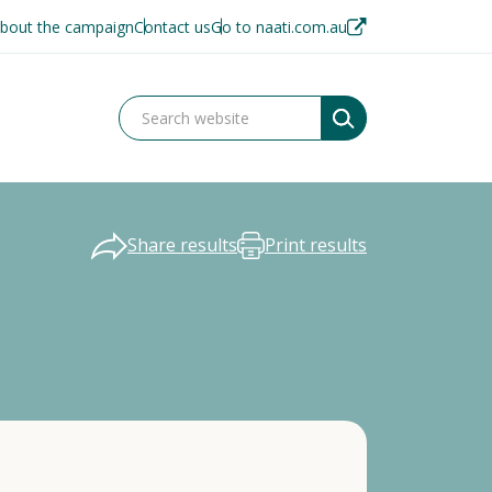
bout the campaign
Contact us
Go to naati.com.au
Share results
Print results