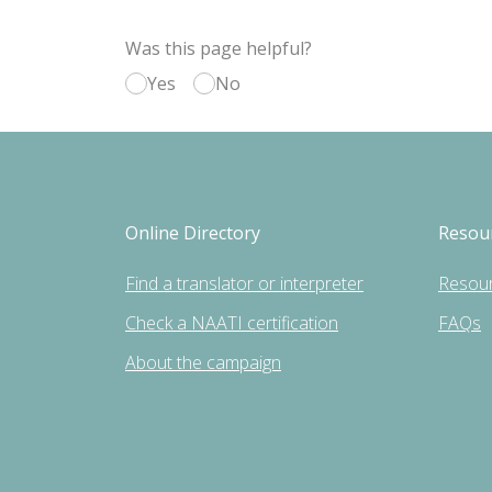
Was this page helpful?
Yes
No
Online Directory
Resou
Find a translator or interpreter
Resou
Check a NAATI certification
FAQs
About the campaign