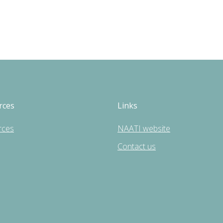
rces
Links
rces
NAATI website
Contact us