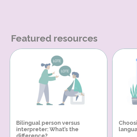
Featured resources
Bilingual person versus
Choosi
interpreter: What’s the
langua
difference?