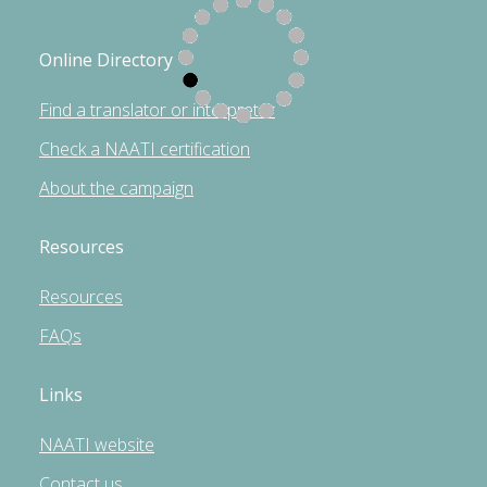
Online Directory
Find a translator or interpreter
Check a NAATI certification
About the campaign
Resources
Resources
FAQs
Links
NAATI website
Contact us