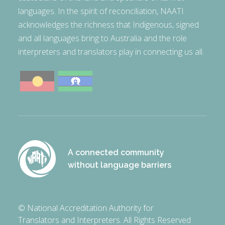
languages. In the spirit of reconciliation, NAATI
acknowledges the richness that Indigenous, signed
and all languages bring to Australia and the role
interpreters and translators play in connecting us all.
A connected community
without language barriers
© National Accreditation Authority for
Translators and Interpreters. All Rights Reserved