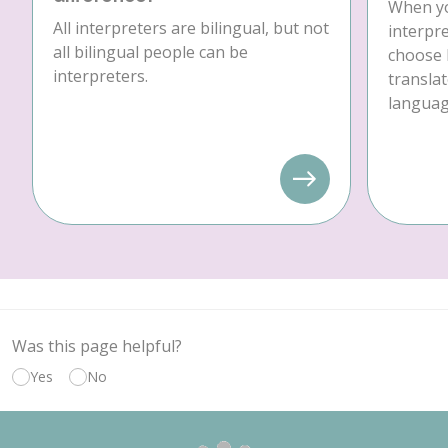
When yo
All interpreters are bilingual, but not
interpre
all bilingual people can be
choose 
interpreters.
translat
language
Was this page helpful?
Yes
No