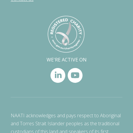
WE'RE ACTIVE ON
NAATI acknowledges and pays respect to Aboriginal
and Torres Strait Islander peoples as the traditional
custodians of this land and speakers of its first