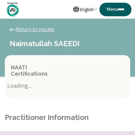
English
Return to results
Naimatullah SAEEDI
NAATI
Certifications
Loading...
Practitioner Information