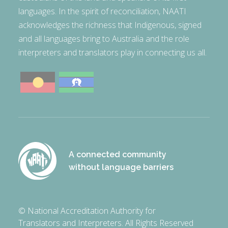
languages. In the spirit of reconciliation, NAATI
acknowledges the richness that Indigenous, signed
and all languages bring to Australia and the role
interpreters and translators play in connecting us all.
A connected community
without language barriers
© National Accreditation Authority for
Translators and Interpreters. All Rights Reserved