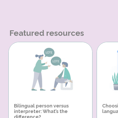
Featured resources
Bilingual person versus
Choosi
interpreter: What’s the
langua
difference?