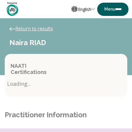
English
Return to results
Naira RIAD
NAATI
Certifications
Loading...
Practitioner Information