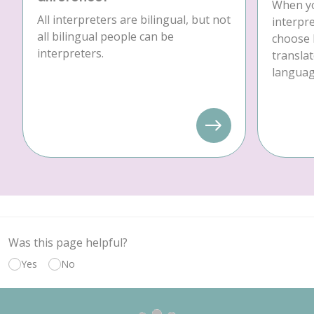
When yo
All interpreters are bilingual, but not
interpre
all bilingual people can be
choose 
interpreters.
translat
language
Was this page helpful?
Yes
No