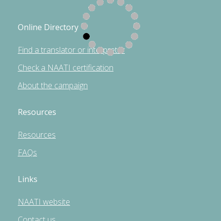
Online Directory
Find a translator or interpreter
Check a NAATI certification
About the campaign
Resources
Resources
FAQs
Links
NAATI website
Contact us