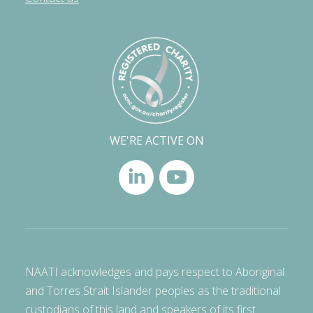
WE'RE ACTIVE ON
NAATI acknowledges and pays respect to Aboriginal
and Torres Strait Islander peoples as the traditional
custodians of this land and speakers of its first