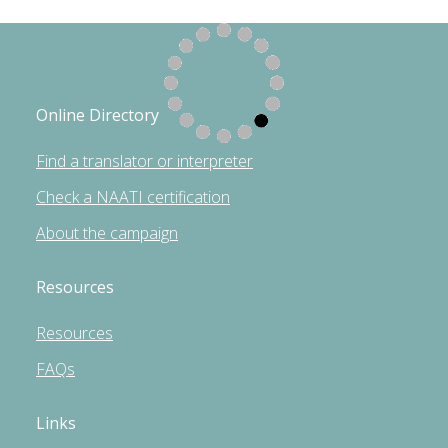
Online Directory
Find a translator or interpreter
Check a NAATI certification
About the campaign
Resources
Resources
FAQs
Links