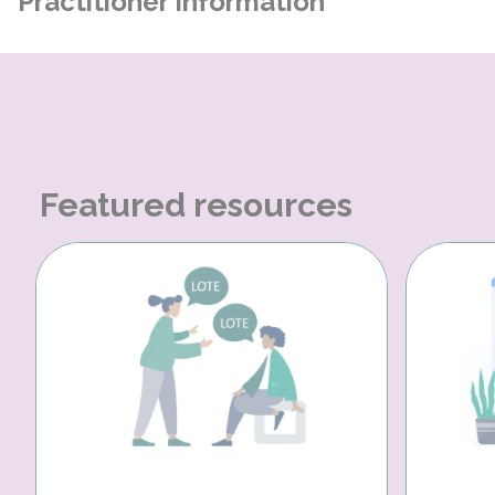
Practitioner Information
Featured resources