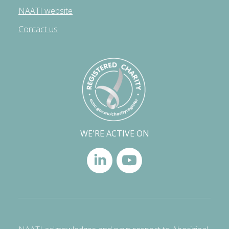
NAATI website
Contact us
WE'RE ACTIVE ON