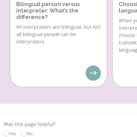
Bilingual person versus
Choosi
interpreter: What’s the
langua
difference?
When yo
All interpreters are bilingual, but not
interpre
all bilingual people can be
choose 
interpreters.
translat
language
Was this page helpful?
Yes
No