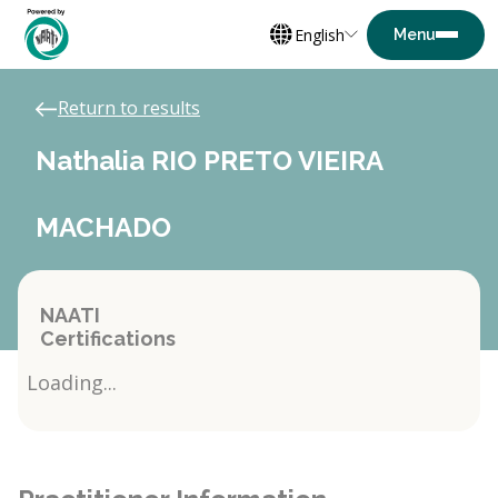
English
Return to results
Nathalia RIO PRETO VIEIRA
MACHADO
NAATI
Certifications
Loading...