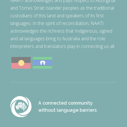
NAATI acknowledges and pays respect to Aboriginal
and Torres Strait Islander peoples as the traditional
custodians of this land and speakers of its first
languages. In the spirit of reconciliation, NAATI
acknowledges the richness that Indigenous, signed
and all languages bring to Australia and the role
interpreters and translators play in connecting us all.
A connected community
without language barriers